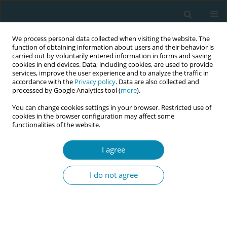
We process personal data collected when visiting the website. The
function of obtaining information about users and their behavior is
carried out by voluntarily entered information in forms and saving
cookies in end devices. Data, including cookies, are used to provide
services, improve the user experience and to analyze the traffic in
accordance with the
Privacy policy
. Data are also collected and
processed by Google Analytics tool (
more
).
You can change cookies settings in your browser. Restricted use of
Author
Group Authors
cookies in the browser configuration may affect some
functionalities of the website.
CONFERENCE PROCEEDING
I agree
Enhancing safety and equity in early postpartum
discharge: A multidisciplinary French initiative to
I do not agree
guide global midwifery practices
Laurent Gaucher
,
Foix L’hélias Laurence
,
Rozenberg Patrick
,
Puill
Céline
,
Viaux-Savelon Sylvie
,
Tosello Barthélémy
,
Brancato Bouet
Sandra
,
Group Authors
,
Rousseau Anne