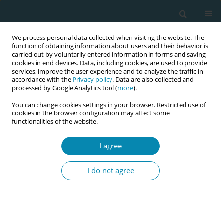
We process personal data collected when visiting the website. The
function of obtaining information about users and their behavior is
carried out by voluntarily entered information in forms and saving
cookies in end devices. Data, including cookies, are used to provide
services, improve the user experience and to analyze the traffic in
accordance with the
Privacy policy
. Data are also collected and
processed by Google Analytics tool (
more
).
You can change cookies settings in your browser. Restricted use of
Author
Sonja Auberg
cookies in the browser configuration may affect some
functionalities of the website.
CONFERENCE PROCEEDING
I agree
Interdisciplinary collaboration in the care of
vulnerable pregnant women: Experience of
I do not agree
community midwives in Norway
Silje Espejord
,
Sonja H Auberg
,
Trine K Kvitno
,
Eva Christina Furskog-
Risa
,
Mirjam Lukasse
Eur J Midwifery 2023;7(Supplement 1):A185