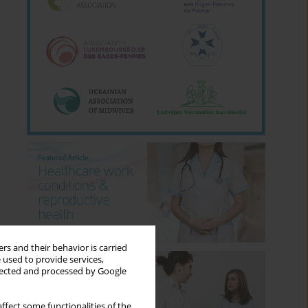
rs and their behavior is carried
 used to provide services,
llected and processed by Google
ffect some functionalities of the