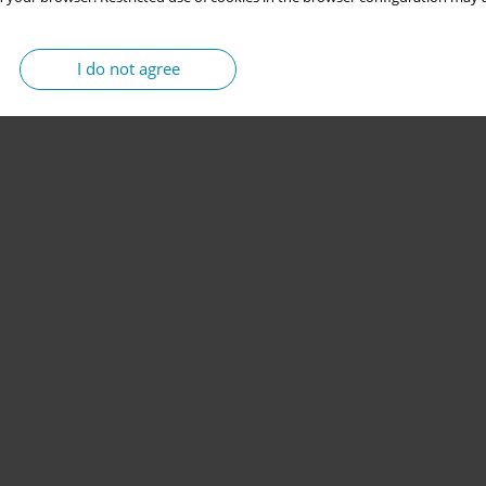
I do not agree