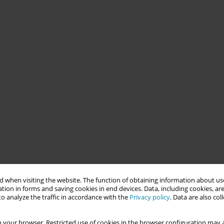
 when visiting the website. The function of obtaining information about use
tion in forms and saving cookies in end devices. Data, including cookies, are
o analyze the traffic in accordance with the
Privacy policy
. Data are also co
 your browser. Restricted use of cookies in the browser configuration may a