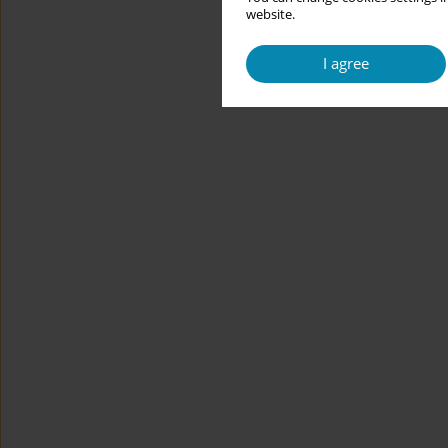
website.
I agree