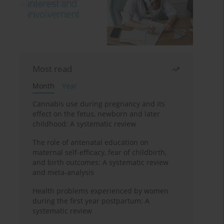
Most read
Month
Year
Cannabis use during pregnancy and its
effect on the fetus, newborn and later
childhood: A systematic review
The role of antenatal education on
maternal self-efficacy, fear of childbirth,
and birth outcomes: A systematic review
and meta-analysis
Health problems experienced by women
during the first year postpartum: A
systematic review