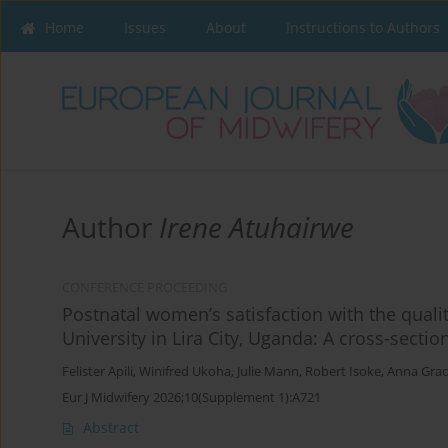
Home
Issues
About
Instructions to Authors
Author
Irene Atuhairwe
CONFERENCE PROCEEDING
Postnatal women’s satisfaction with the qualit
University in Lira City, Uganda: A cross-sectio
Felister Apili
,
Winifred Ukoha
,
Julie Mann
,
Robert Isoke
,
Anna Gra
Eur J Midwifery 2026;10(Supplement 1):A721
Abstract