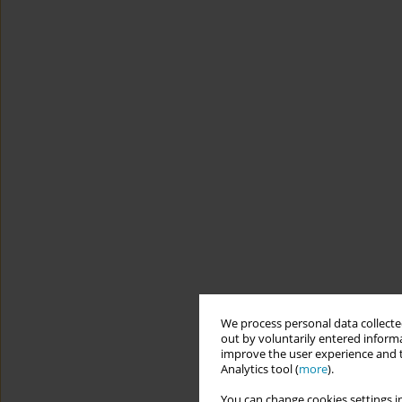
We process personal data collected
out by voluntarily entered informa
improve the user experience and t
Analytics tool (
more
).
You can change cookies settings in