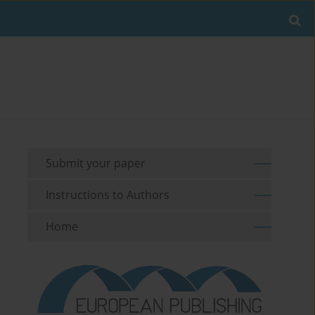
Submit your paper
Instructions to Authors
Home