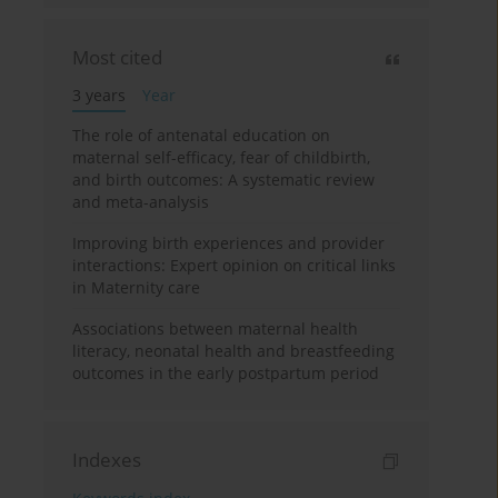
Most cited
3 years
Year
The role of antenatal education on
maternal self-efficacy, fear of childbirth,
and birth outcomes: A systematic review
and meta-analysis
Improving birth experiences and provider
interactions: Expert opinion on critical links
in Maternity care
Associations between maternal health
literacy, neonatal health and breastfeeding
outcomes in the early postpartum period
Indexes