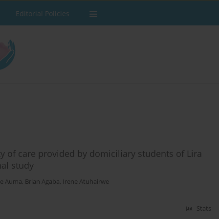
Editorial Policies
y of care provided by domiciliary students of Lira
nal study
ce Auma
,
Brian Agaba
,
Irene Atuhairwe
Stats