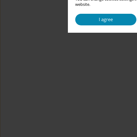
website.
I agree