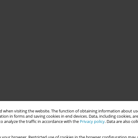
 when visiting the website. The function of obtaining information about use
tion in forms and saving cookies in end devices. Data, including cookies, are
o analyze the traffic in accordance with the
Privacy policy
. Data are also co
 your browser. Restricted use of cookies in the browser configuration may a