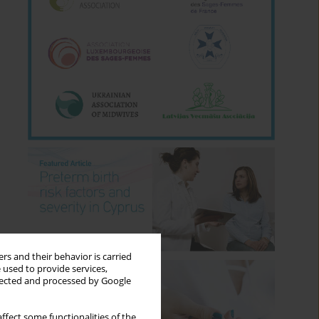
rs and their behavior is carried
 used to provide services,
llected and processed by Google
ffect some functionalities of the