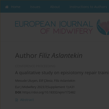
Home
Issues
About
Instructions to Authors
Author
Filiz Aslantekin
CONFERENCE PROCEEDING
A qualitative study on episiotomy repair trai
Mesude Uluşen
,
Elif Çilesiz
,
Filiz Aslantekin
Eur J Midwifery 2023;7(Supplement 1):A31
DOI
:
https://doi.org/10.18332/ejm/172482
Abstract