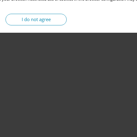
I do not agree