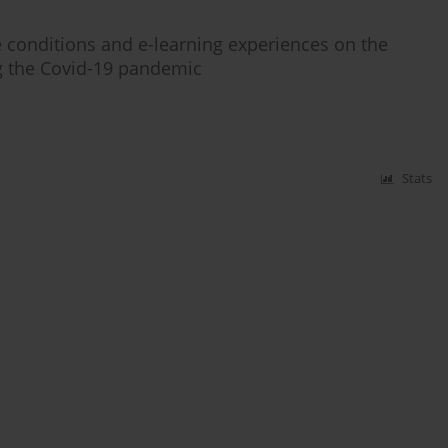
fe conditions and e-learning experiences on the
ng the Covid-19 pandemic
Stats