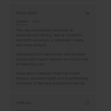
Most cited
3 years
Year
The role of antenatal education on
maternal self-efficacy, fear of childbirth,
and birth outcomes: A systematic review
and meta-analysis
Improving birth experiences and provider
interactions: Expert opinion on critical links
in Maternity care
Associations between maternal health
literacy, neonatal health and breastfeeding
outcomes in the early postpartum period
Indexes