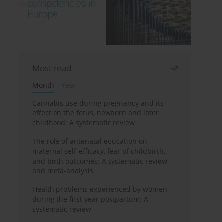
Most read
Month
Year
Cannabis use during pregnancy and its
effect on the fetus, newborn and later
childhood: A systematic review
The role of antenatal education on
maternal self-efficacy, fear of childbirth,
and birth outcomes: A systematic review
and meta-analysis
Health problems experienced by women
during the first year postpartum: A
systematic review