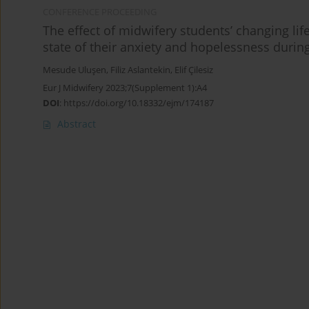
CONFERENCE PROCEEDING
The effect of midwifery students’ changing li
state of their anxiety and hopelessness duri
Mesude Uluşen
,
Filiz Aslantekin
,
Elif Çilesiz
Eur J Midwifery 2023;7(Supplement 1):A4
DOI
:
https://doi.org/10.18332/ejm/174187
Abstract