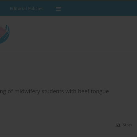
Editorial Policies
ning of midwifery students with beef tongue
Stats