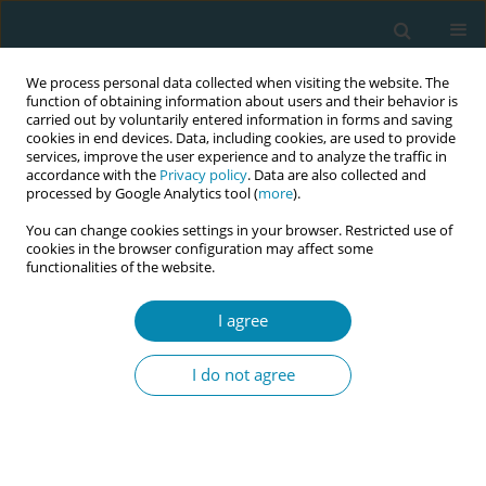
We process personal data collected when visiting the website. The
function of obtaining information about users and their behavior is
carried out by voluntarily entered information in forms and saving
cookies in end devices. Data, including cookies, are used to provide
services, improve the user experience and to analyze the traffic in
accordance with the
Privacy policy
. Data are also collected and
processed by Google Analytics tool (
more
).
You can change cookies settings in your browser. Restricted use of
Author
Mamakou Asimenia
cookies in the browser configuration may affect some
functionalities of the website.
CONFERENCE PROCEEDING
I agree
The impact of premature birth in postpartum
depression
I do not agree
Mamakou E Asimenia
Eur J Midwifery 2023;7(Supplement 1):A135
DOI
:
https://doi.org/10.18332/ejm/171994
Stats