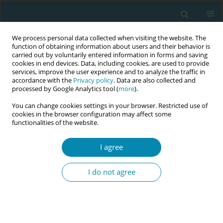
We process personal data collected when visiting the website. The
function of obtaining information about users and their behavior is
carried out by voluntarily entered information in forms and saving
cookies in end devices. Data, including cookies, are used to provide
services, improve the user experience and to analyze the traffic in
accordance with the
Privacy policy
. Data are also collected and
processed by Google Analytics tool (
more
).
You can change cookies settings in your browser. Restricted use of
Author
Eriko Asami
cookies in the browser configuration may affect some
functionalities of the website.
CONFERENCE PROCEEDING
I agree
Diagnostic algorithm development based on
midwives’ clinical reasoning processes in
I do not agree
situations involving preterm uterine contractions
reported by pregnant women
Noriko Watanabe
,
Eriko Asami
,
Hiroko Fujii
Eur J Midwifery 2026;10(Supplement 1):A696