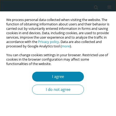
We process personal data collected when visiting the website. The
function of obtaining information about users and their behavior is
carried out by voluntarily entered information in forms and saving
cookies in end devices. Data, including cookies, are used to provide
services, improve the user experience and to analyze the traffic in
accordance with the
Privacy policy
. Data are also collected and
processed by Google Analytics tool (
more
).
You can change cookies settings in your browser. Restricted use of
Author
Eleni Arnaoutoglou
cookies in the browser configuration may affect some
functionalities of the website.
RESEARCH PAPER
I agree
Prevalence of postpartum depression
and antenatal anxiety symptoms
I do not agree
during COVID-19 pandemic: An observational
prospective cohort study in Greece
Georgia Micha
,
Thomas Hyphantis
,
Chryssoula Staikou
,
Dimitrios
Valsamidis
,
Eleni Arnaoutoglou
,
Petros Tzimas
,
Nikolaos Vlahos
,