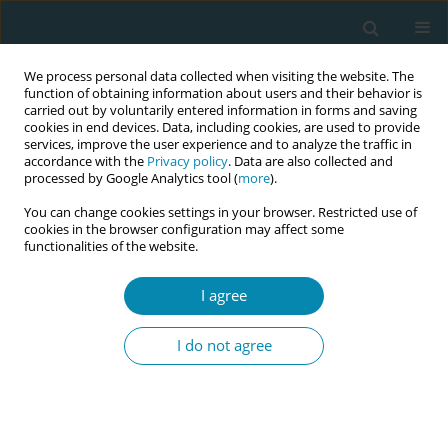
We process personal data collected when visiting the website. The
function of obtaining information about users and their behavior is
carried out by voluntarily entered information in forms and saving
cookies in end devices. Data, including cookies, are used to provide
services, improve the user experience and to analyze the traffic in
accordance with the
Privacy policy
. Data are also collected and
processed by Google Analytics tool (
more
).
You can change cookies settings in your browser. Restricted use of
Author
Alfredo Arguello
cookies in the browser configuration may affect some
functionalities of the website.
CONFERENCE PROCEEDING
I agree
Sustained leadership of the Paraguayan
Association of Obstetricians in the formulation
I do not agree
and updating of the Professional Practice Law: An
experience in health policy advocacy
Sandra Elizabeth López Benitez
,
Mirian Diaz Samaniego
,
Luz Maria
Torres Adorno
,
Mercedes Hermosilla Giménez
,
Sandra Elizabeth