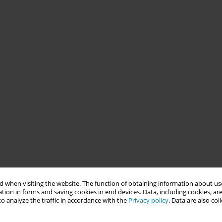
 when visiting the website. The function of obtaining information about use
tion in forms and saving cookies in end devices. Data, including cookies, are
o analyze the traffic in accordance with the
Privacy policy
. Data are also co