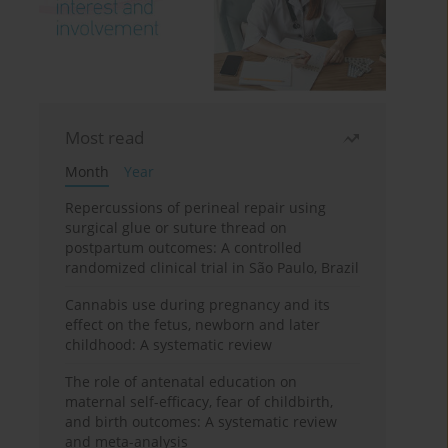
Most read
Month
Year
Repercussions of perineal repair using
surgical glue or suture thread on
postpartum outcomes: A controlled
randomized clinical trial in São Paulo, Brazil
Cannabis use during pregnancy and its
effect on the fetus, newborn and later
childhood: A systematic review
The role of antenatal education on
maternal self-efficacy, fear of childbirth,
and birth outcomes: A systematic review
and meta-analysis