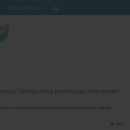
Editorial Policies
donesia: Strengthening professional development
Aprilia
,
Retnowati Retnowati
,
Muhamad Sopari
,
Roderick Salenga
Stats