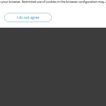
 your browser. Restricted use of cookies in the browser configuration may a
I do not agree