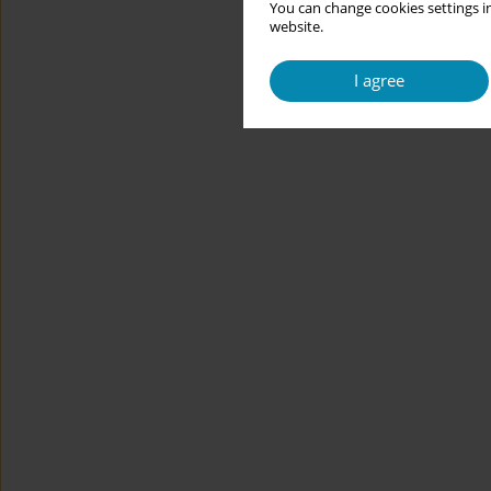
You can change cookies settings in
website.
I agree