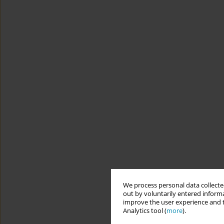
We process personal data collected
out by voluntarily entered informa
improve the user experience and t
Analytics tool (
more
).