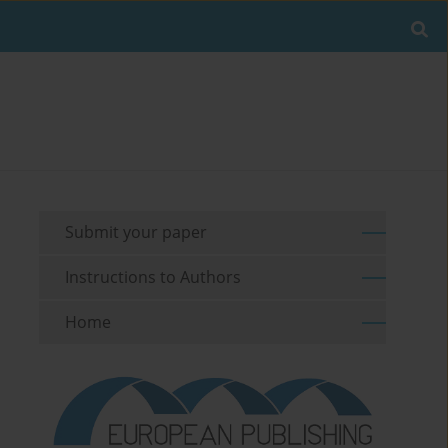
Submit your paper
Instructions to Authors
Home