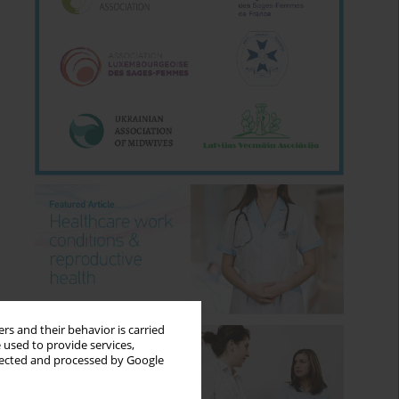
rs and their behavior is carried
 used to provide services,
llected and processed by Google