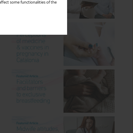
ffect some functionalities of the