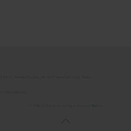
(STEP-C). Vassilika Vouton, GR-70013 Heraklion, Crete, Greece
e of the author(s).
© 2006-2026 Journal hosting platform by
Bentus