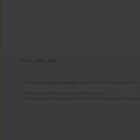
eISSN:
2585-2906
Published by
European Publishing
. Science and Technology Park of Crete 
© 2025 European Publishing, unless otherwise stated.
The views and opinions expressed in the published articles are strictly thos