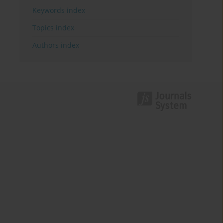
Keywords index
Topics index
Authors index