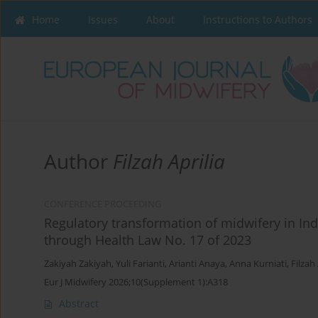
Home
Issues
About
Instructions to Authors
Author
Filzah Aprilia
CONFERENCE PROCEEDING
Regulatory transformation of midwifery in In
through Health Law No. 17 of 2023
Zakiyah Zakiyah
,
Yuli Farianti
,
Arianti Anaya
,
Anna Kurniati
,
Filzah 
Eur J Midwifery 2026;10(Supplement 1):A318
Abstract