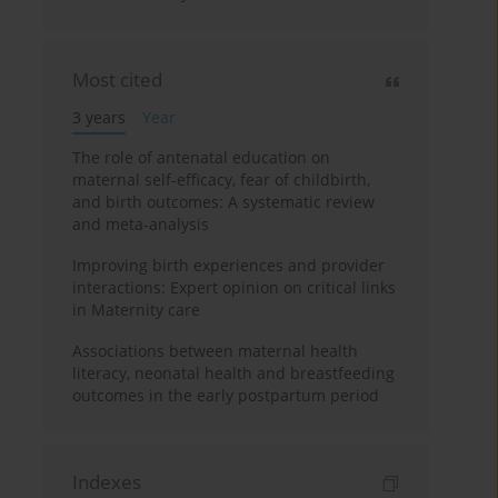
Most cited
3 years
Year
The role of antenatal education on
maternal self-efficacy, fear of childbirth,
and birth outcomes: A systematic review
and meta-analysis
Improving birth experiences and provider
interactions: Expert opinion on critical links
in Maternity care
Associations between maternal health
literacy, neonatal health and breastfeeding
outcomes in the early postpartum period
Indexes