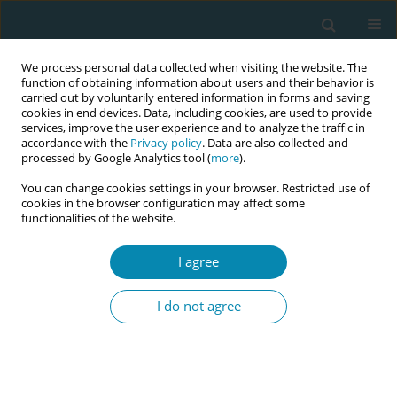
We process personal data collected when visiting the website. The
function of obtaining information about users and their behavior is
carried out by voluntarily entered information in forms and saving
cookies in end devices. Data, including cookies, are used to provide
services, improve the user experience and to analyze the traffic in
accordance with the
Privacy policy
. Data are also collected and
processed by Google Analytics tool (
more
).
You can change cookies settings in your browser. Restricted use of
Author
Melanie Applegate
cookies in the browser configuration may affect some
functionalities of the website.
RESEARCH PAPER
I agree
Developing a career and education
framework for advanced clinical
I do not agree
practice in midwifery
Ruth Sanders
,
Katherine Letley
,
Kelda Folliard
,
Melanie Applegate
,
Kirsty Tweedie
,
Kenda Crozier
Eur J Midwifery 2024;8(May):23