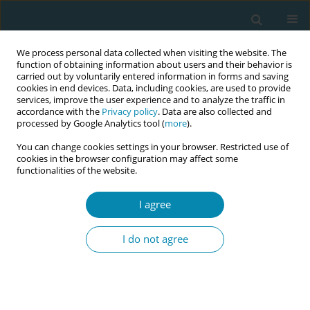
We process personal data collected when visiting the website. The
function of obtaining information about users and their behavior is
carried out by voluntarily entered information in forms and saving
cookies in end devices. Data, including cookies, are used to provide
services, improve the user experience and to analyze the traffic in
accordance with the
Privacy policy
. Data are also collected and
processed by Google Analytics tool (
more
).
You can change cookies settings in your browser. Restricted use of
Author
Shizuko Angerhofer
cookies in the browser configuration may affect some
functionalities of the website.
CONFERENCE PROCEEDING
I agree
Factors related to fertility literacy among
reproductive-aged men and women in Japan
I do not agree
Yasuka Nakamura
,
Noriko Yamaguchi
,
Shizuko Angerhofer
,
Yoshizawa
Toyoko
Eur J Midwifery 2026;10(Supplement 1):A612
Stats