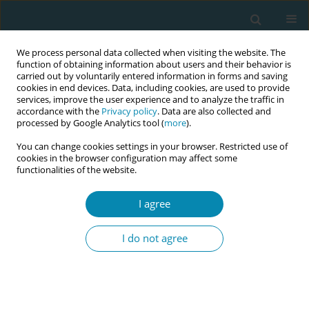
We process personal data collected when visiting the website. The
function of obtaining information about users and their behavior is
carried out by voluntarily entered information in forms and saving
cookies in end devices. Data, including cookies, are used to provide
services, improve the user experience and to analyze the traffic in
accordance with the
Privacy policy
. Data are also collected and
processed by Google Analytics tool (
more
).
You can change cookies settings in your browser. Restricted use of
Author
Jessica Tsipe Angelson
cookies in the browser configuration may affect some
functionalities of the website.
CONFERENCE PROCEEDING
I agree
Building a global group care community of
practice to strengthen midwifery collaboration
I do not agree
and innovation
Ashley Gresh
,
Jalana Lazar
,
Jessica Tsipe Angelson
,
Deborah L. Billings
Eur J Midwifery 2026;10(Supplement 1):A526
Stats