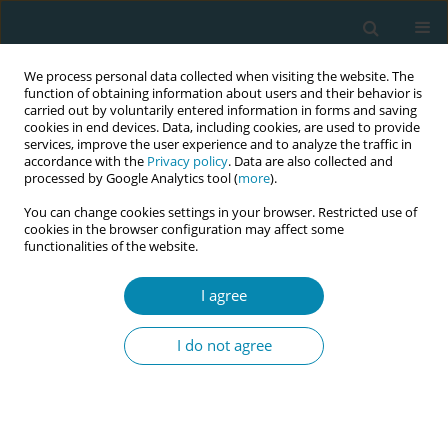
We process personal data collected when visiting the website. The
function of obtaining information about users and their behavior is
carried out by voluntarily entered information in forms and saving
cookies in end devices. Data, including cookies, are used to provide
services, improve the user experience and to analyze the traffic in
accordance with the
Privacy policy
. Data are also collected and
processed by Google Analytics tool (
more
).
You can change cookies settings in your browser. Restricted use of
Author
Mei Qi Ang
cookies in the browser configuration may affect some
functionalities of the website.
CONFERENCE PROCEEDING
I agree
Women’s experiences, needs and expectations in
the early postnatal period: A descriptive
I do not agree
qualitative study
Mei Qi Ang
,
Julie Suan Lay Tay
,
Shi Min Khoo
,
Sujitha Lakshmana
Kumar
,
Priscilla Tan
,
Serene Pok
Eur J Midwifery 2026;10(Supplement 1):A1047