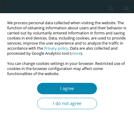
We process personal data collected when visiting the website. The
function of obtaining information about users and their behavior is
carried out by voluntarily entered information in forms and saving
cookies in end devices. Data, including cookies, are used to provide
services, improve the user experience and to analyze the traffic in
accordance with the
Privacy policy
. Data are also collected and
processed by Google Analytics tool (
more
).
You can change cookies settings in your browser. Restricted use of
Author
Monica Andru
cookies in the browser configuration may affect some
functionalities of the website.
CONFERENCE PROCEEDING
I agree
Strengthening obstetric referral feedback
mechanism between hospitals and community
I do not agree
health centres in West Nile region Uganda
Dalitso Gandali
,
Julie Mann
,
Brian Agaba
,
Monica Andru
,
Peter Aziku
,
Aluonzi Bosco
Eur J Midwifery 2026;10(Supplement 1):A903