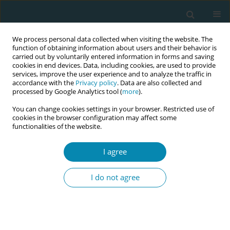
We process personal data collected when visiting the website. The
function of obtaining information about users and their behavior is
carried out by voluntarily entered information in forms and saving
cookies in end devices. Data, including cookies, are used to provide
services, improve the user experience and to analyze the traffic in
accordance with the
Privacy policy
. Data are also collected and
processed by Google Analytics tool (
more
).
You can change cookies settings in your browser. Restricted use of
Author
Michelle Anderson
cookies in the browser configuration may affect some
functionalities of the website.
RESEARCH PAPER
I agree
Exploring social complexities of the
COVID-19 pandemic on maternal
I do not agree
anxiety: A mixed-methods observational cohort
study
Michelle Anderson
,
Eleanor Pyart
,
Audrey Epstein
,
Rezan Abdul-Kadir
Eur J Midwifery 2022;6(October):63