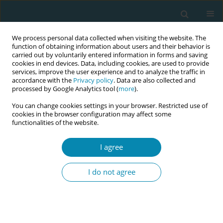
We process personal data collected when visiting the website. The
function of obtaining information about users and their behavior is
carried out by voluntarily entered information in forms and saving
cookies in end devices. Data, including cookies, are used to provide
services, improve the user experience and to analyze the traffic in
accordance with the
Privacy policy
. Data are also collected and
processed by Google Analytics tool (
more
).
You can change cookies settings in your browser. Restricted use of
Author
Alison Anderson
cookies in the browser configuration may affect some
functionalities of the website.
EDITORIAL
I agree
The Virtual International Day of the
Midwife: A model for digital
I do not agree
knowledge translation
Cecilia M. Jevitt
,
Jane F. Houston
,
Alison Anderson
,
Susana Ku
Carbonell
,
Halima M. Abdul
Eur J Midwifery 2021;5(May):12