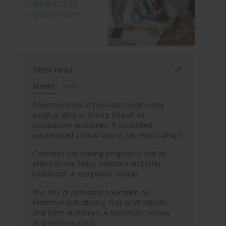
Most read
Month
Year
Repercussions of perineal repair using
surgical glue or suture thread on
postpartum outcomes: A controlled
randomized clinical trial in São Paulo, Brazil
Cannabis use during pregnancy and its
effect on the fetus, newborn and later
childhood: A systematic review
The role of antenatal education on
maternal self-efficacy, fear of childbirth,
and birth outcomes: A systematic review
and meta-analysis