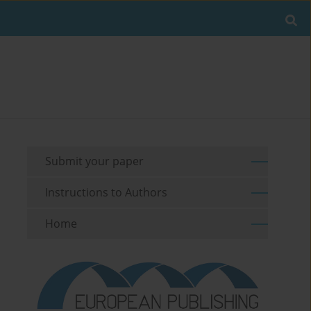
Submit your paper
Instructions to Authors
Home