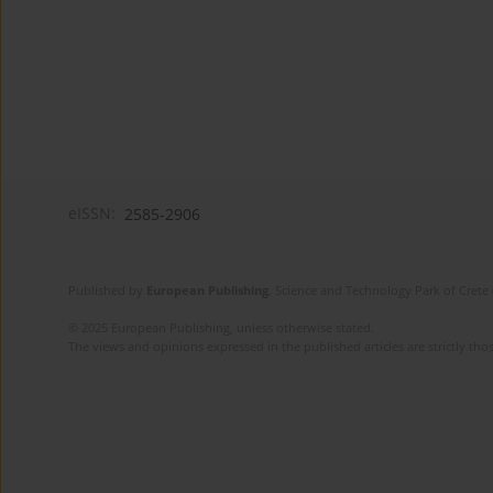
eISSN:
2585-2906
Published by
European Publishing
. Science and Technology Park of Crete 
© 2025 European Publishing, unless otherwise stated.
The views and opinions expressed in the published articles are strictly thos