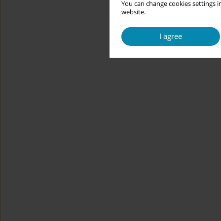
You can change cookies settings in
website.
I agree