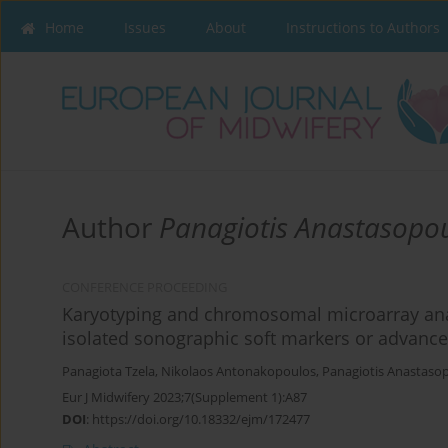
Home
Issues
About
Instructions to Authors
Author
Panagiotis Anastasopo
CONFERENCE PROCEEDING
Karyotyping and chromosomal microarray ana
isolated sonographic soft markers or advanc
Panagiota Tzela
,
Nikolaos Antonakopoulos
,
Panagiotis Anastaso
Eur J Midwifery 2023;7(Supplement 1):A87
DOI
:
https://doi.org/10.18332/ejm/172477