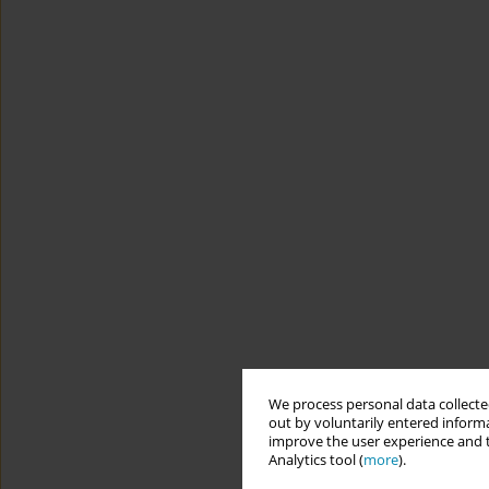
We process personal data collected
out by voluntarily entered informa
improve the user experience and t
Analytics tool (
more
).