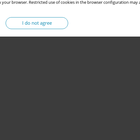
 your browser. Restricted use of cookies in the browser configuration may a
I do not agree