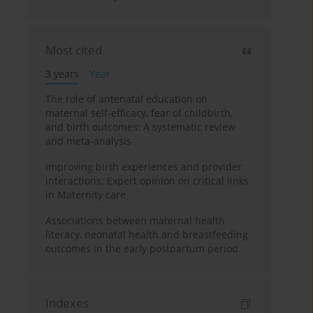
Most cited
3 years
Year
The role of antenatal education on
maternal self-efficacy, fear of childbirth,
and birth outcomes: A systematic review
and meta-analysis
Improving birth experiences and provider
interactions: Expert opinion on critical links
in Maternity care
Associations between maternal health
literacy, neonatal health and breastfeeding
outcomes in the early postpartum period
Indexes