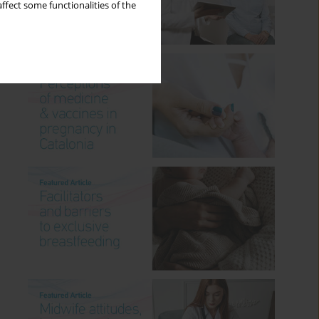
ffect some functionalities of the