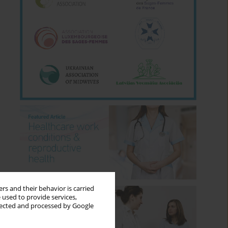
rs and their behavior is carried
 used to provide services,
llected and processed by Google