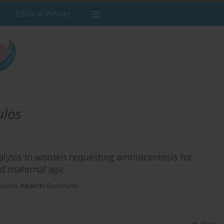
Editorial Policies
ulos
lysis in women requesting amniocentesis for
ed maternal age
poulos
,
Kleanthi Gourounti