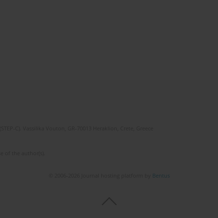
(STEP-C). Vassilika Vouton, GR-70013 Heraklion, Crete, Greece
e of the author(s).
© 2006-2026 Journal hosting platform by
Bentus