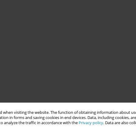
 when visiting the website. The function of obtaining information about use
tion in forms and saving cookies in end devices. Data, including cookies, are
o analyze the traffic in accordance with the
Privacy policy
. Data are also co