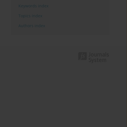
Keywords index
Topics index
Authors index