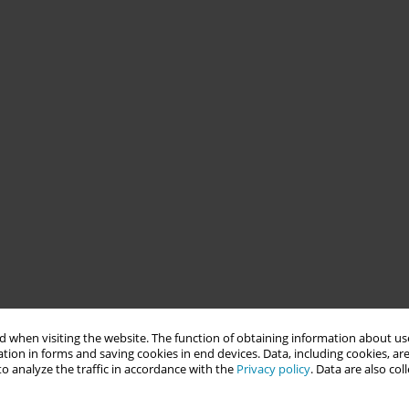
 when visiting the website. The function of obtaining information about use
tion in forms and saving cookies in end devices. Data, including cookies, are
o analyze the traffic in accordance with the
Privacy policy
. Data are also co