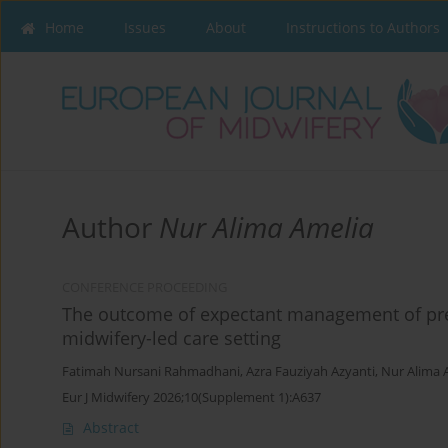
Home
Issues
About
Instructions to Authors
Author
Nur Alima Amelia
CONFERENCE PROCEEDING
The outcome of expectant management of pr
midwifery-led care setting
Fatimah Nursani Rahmadhani
,
Azra Fauziyah Azyanti
,
Nur Alima 
Eur J Midwifery 2026;10(Supplement 1):A637
Abstract