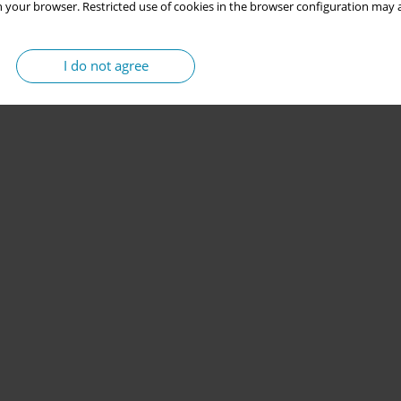
 your browser. Restricted use of cookies in the browser configuration may a
I do not agree