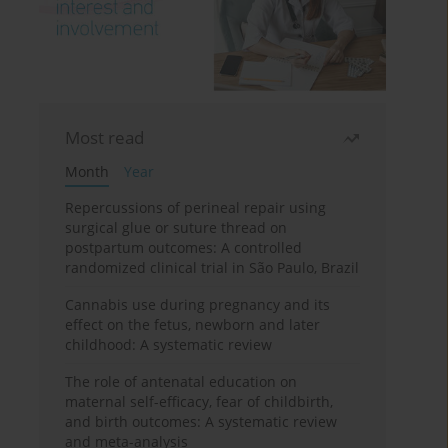
Most read
Month
Year
Repercussions of perineal repair using
surgical glue or suture thread on
postpartum outcomes: A controlled
randomized clinical trial in São Paulo, Brazil
Cannabis use during pregnancy and its
effect on the fetus, newborn and later
childhood: A systematic review
The role of antenatal education on
maternal self-efficacy, fear of childbirth,
and birth outcomes: A systematic review
and meta-analysis