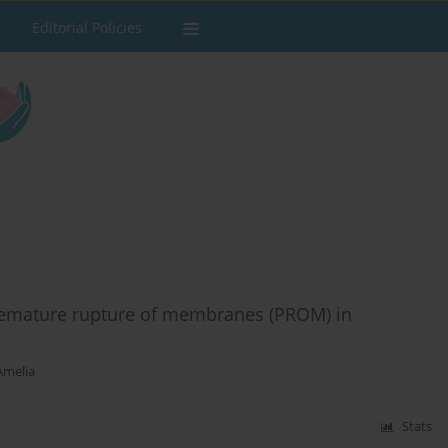
Editorial Policies
emature rupture of membranes (PROM) in
Amelia
Stats