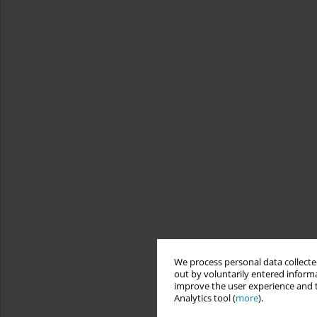
We process personal data collected
out by voluntarily entered informa
improve the user experience and t
Analytics tool (
more
).