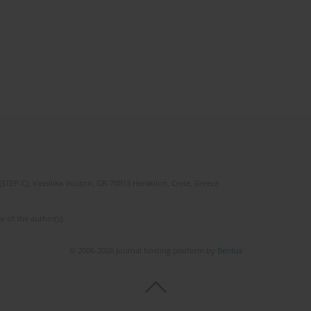
(STEP-C). Vassilika Vouton, GR-70013 Heraklion, Crete, Greece
e of the author(s).
© 2006-2026 Journal hosting platform by
Bentus