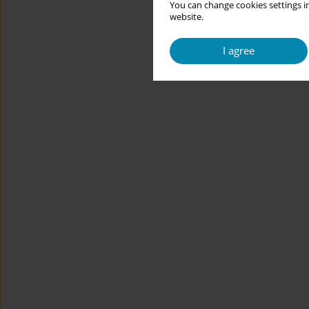
You can change cookies settings in
website.
I agree