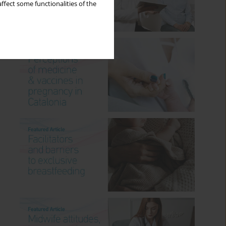
ffect some functionalities of the