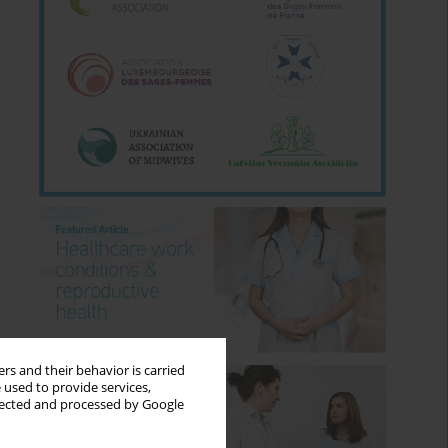
rs and their behavior is carried
 used to provide services,
llected and processed by Google