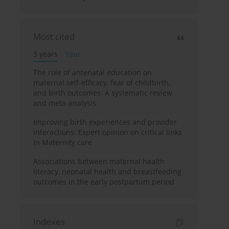
Most cited
3 years
Year
The role of antenatal education on
maternal self-efficacy, fear of childbirth,
and birth outcomes: A systematic review
and meta-analysis
Improving birth experiences and provider
interactions: Expert opinion on critical links
in Maternity care
Associations between maternal health
literacy, neonatal health and breastfeeding
outcomes in the early postpartum period
Indexes