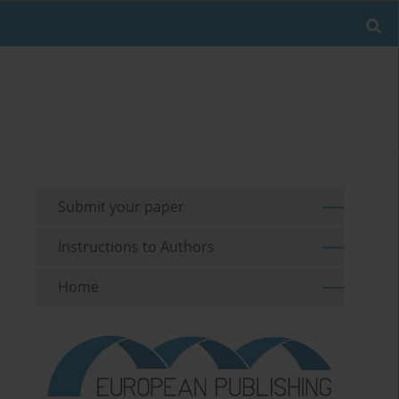
Submit your paper
Instructions to Authors
Home