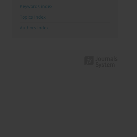
Keywords index
Topics index
Authors index