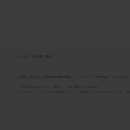
eISSN:
2585-2906
Published by
European Publishing
. Science and Technology Park of Crete 
© 2025 European Publishing, unless otherwise stated.
The views and opinions expressed in the published articles are strictly thos