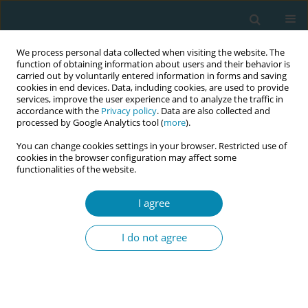
We process personal data collected when visiting the website. The
function of obtaining information about users and their behavior is
carried out by voluntarily entered information in forms and saving
cookies in end devices. Data, including cookies, are used to provide
services, improve the user experience and to analyze the traffic in
accordance with the
Privacy policy
. Data are also collected and
processed by Google Analytics tool (
more
).
You can change cookies settings in your browser. Restricted use of
Author
Charles Ameh
cookies in the browser configuration may affect some
functionalities of the website.
CONFERENCE PROCEEDING
Strengthening clinical skills for midwife
I agree
educators: A hands-on workshop
I do not agree
Sarah Bar-Zeev
,
Kara Blackburn
,
Duncan Shikuku
,
Charles Ameh
,
Asmita Acharya
,
Kate Stringer
,
Chisato Masuda
Eur J Midwifery 2026;10(Supplement 1):A1102
Stats