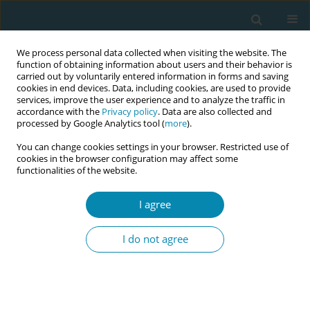
We process personal data collected when visiting the website. The
function of obtaining information about users and their behavior is
carried out by voluntarily entered information in forms and saving
cookies in end devices. Data, including cookies, are used to provide
services, improve the user experience and to analyze the traffic in
accordance with the
Privacy policy
. Data are also collected and
processed by Google Analytics tool (
more
).
You can change cookies settings in your browser. Restricted use of
Author
Fatoom Noor-Aldin
cookies in the browser configuration may affect some
functionalities of the website.
Alwazer
I agree
CONFERENCE PROCEEDING
The most important criteria for a good midwife:
I do not agree
Voices of Yemeni women from far off the main
road
Annica Kempe
,
Fatoom Noor-Aldin Alwazer