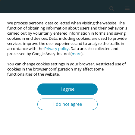
We process personal data collected when visiting the website. The
function of obtaining information about users and their behavior is
carried out by voluntarily entered information in forms and saving
cookies in end devices. Data, including cookies, are used to provide
services, improve the user experience and to analyze the traffic in
accordance with the
Privacy policy
. Data are also collected and
processed by Google Analytics tool (
more
).
You can change cookies settings in your browser. Restricted use of
Author
Serap Altınayak
cookies in the browser configuration may affect some
functionalities of the website.
POLICY CASE STUDIES
I agree
The role of midwifery associations in
the professional development of midwifery
I do not agree
Serap Ö. Altınayak
,
Serap E. Apay
,
Joeri Vermeulen
Eur J Midwifery 2020;4(July):27
DOI
:
https://doi.org/10.18332/ejm/122388
Stats