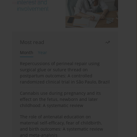
Most read
Month
Year
Repercussions of perineal repair using
surgical glue or suture thread on
postpartum outcomes: A controlled
randomized clinical trial in São Paulo, Brazil
Cannabis use during pregnancy and its
effect on the fetus, newborn and later
childhood: A systematic review
The role of antenatal education on
maternal self-efficacy, fear of childbirth,
and birth outcomes: A systematic review
and meta-analysis