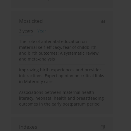
Most cited
3 years
Year
The role of antenatal education on
maternal self-efficacy, fear of childbirth,
and birth outcomes: A systematic review
and meta-analysis
Improving birth experiences and provider
interactions: Expert opinion on critical links
in Maternity care
Associations between maternal health
literacy, neonatal health and breastfeeding
outcomes in the early postpartum period
Indexes