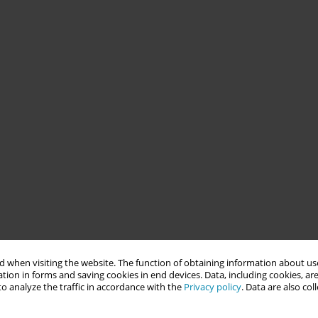
 when visiting the website. The function of obtaining information about use
tion in forms and saving cookies in end devices. Data, including cookies, are
o analyze the traffic in accordance with the
Privacy policy
. Data are also co