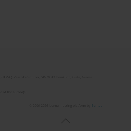
(STEP-C). Vassilika Vouton, GR-70013 Heraklion, Crete, Greece
e of the author(s).
© 2006-2026 Journal hosting platform by
Bentus