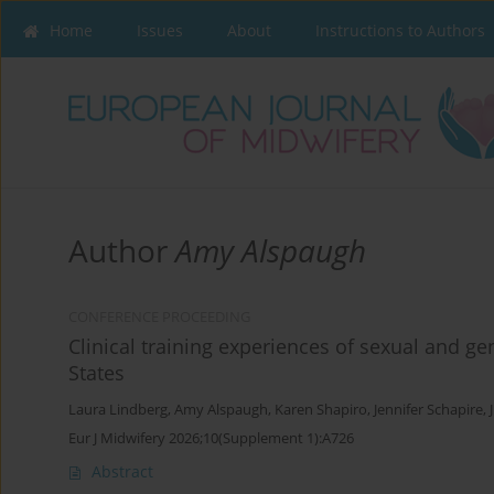
Home
Issues
About
Instructions to Authors
Author
Amy Alspaugh
CONFERENCE PROCEEDING
Clinical training experiences of sexual and g
States
Laura Lindberg
,
Amy Alspaugh
,
Karen Shapiro
,
Jennifer Schapire
,
Eur J Midwifery 2026;10(Supplement 1):A726
Abstract