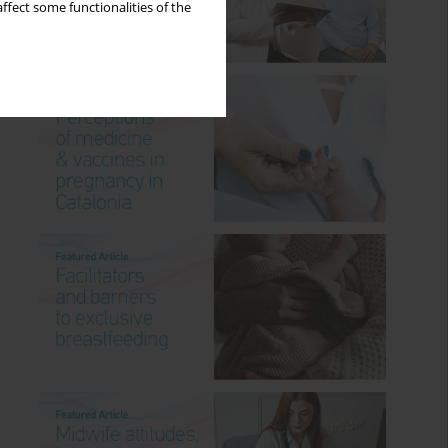
ffect some functionalities of the