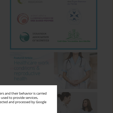
rs and their behavior is carried
 used to provide services,
llected and processed by Google