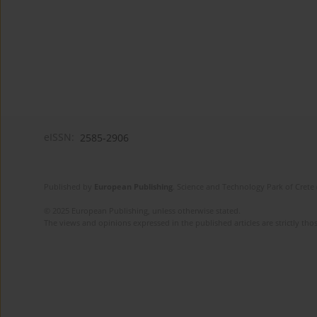
eISSN:
2585-2906
Published by
European Publishing
. Science and Technology Park of Crete 
© 2025 European Publishing, unless otherwise stated.
The views and opinions expressed in the published articles are strictly thos