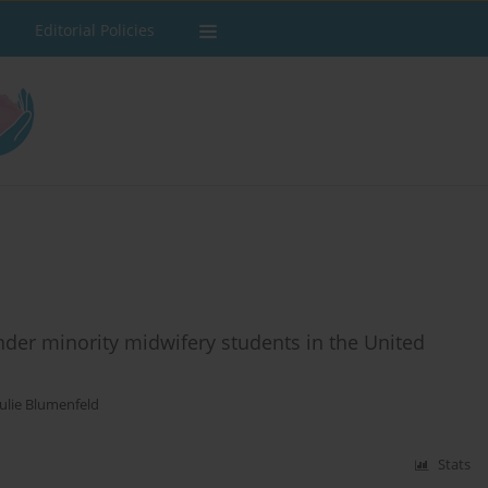
Editorial Policies
ender minority midwifery students in the United
Julie Blumenfeld
Stats