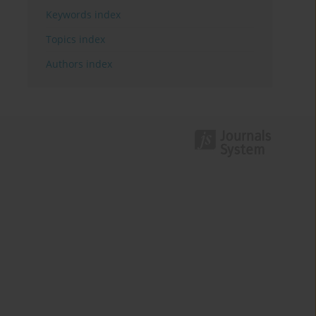
Keywords index
Topics index
Authors index