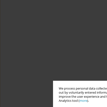
We process personal data collected
out by voluntarily entered informa
improve the user experience and t
Analytics tool (
more
).