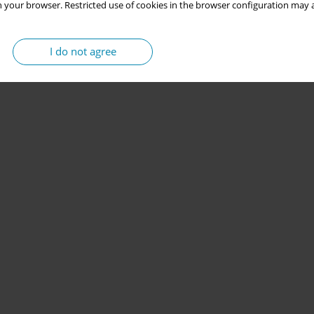
 your browser. Restricted use of cookies in the browser configuration may a
I do not agree