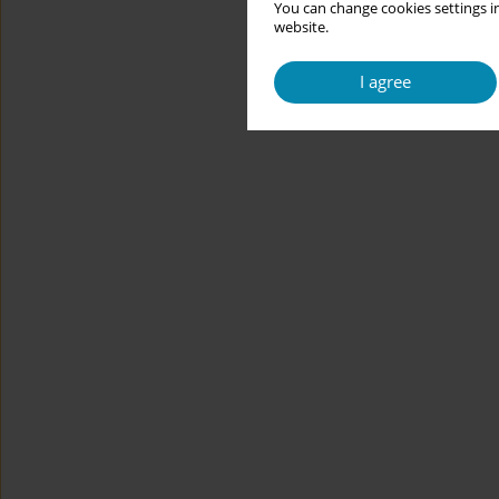
You can change cookies settings in
website.
I agree