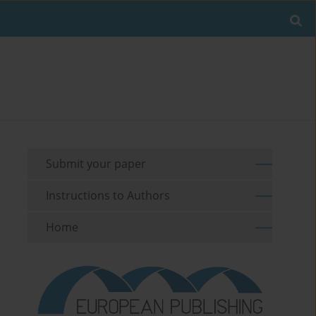
Submit your paper
Instructions to Authors
Home