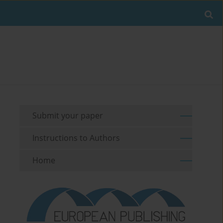
Submit your paper
Instructions to Authors
Home