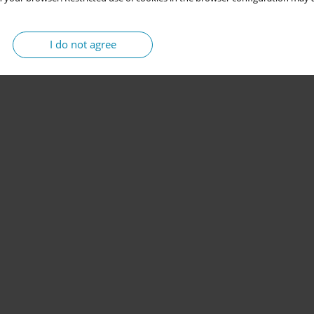
I do not agree