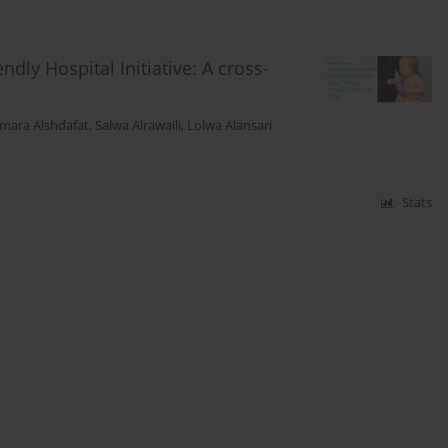
dly Hospital Initiative: A cross-
mara Alshdafat
,
Salwa Alrawaili
,
Lolwa Alansari
Stats