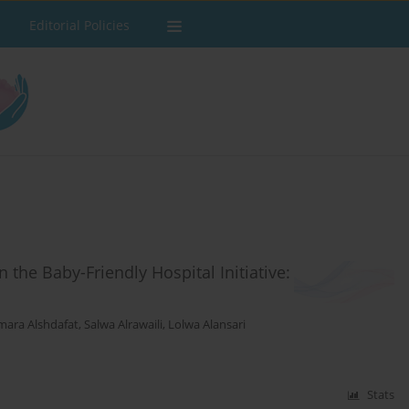
Editorial Policies
the Baby-Friendly Hospital Initiative:
mara Alshdafat
,
Salwa Alrawaili
,
Lolwa Alansari
Stats