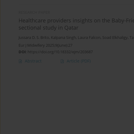
RESEARCH PAPER
Healthcare providers insights on the Baby-Frien
sectional study in Qatar
Jussara D. S. Brito
,
Kalpana Singh
,
Laura Falcon
,
Soad Elkhaligy
,
Ta
Eur J Midwifery 2025;9(June):27
DOI
:
https://doi.org/10.18332/ejm/203687
Abstract
Article
(PDF)