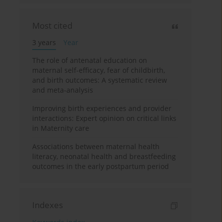
Most cited
3 years
Year
The role of antenatal education on
maternal self-efficacy, fear of childbirth,
and birth outcomes: A systematic review
and meta-analysis
Improving birth experiences and provider
interactions: Expert opinion on critical links
in Maternity care
Associations between maternal health
literacy, neonatal health and breastfeeding
outcomes in the early postpartum period
Indexes