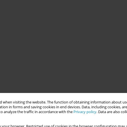
 when visiting the website. The function of obtaining information about use
tion in forms and saving cookies in end devices. Data, including cookies, are
o analyze the traffic in accordance with the
Privacy policy
. Data are also co
 your browser. Restricted use of cookies in the browser configuration may a