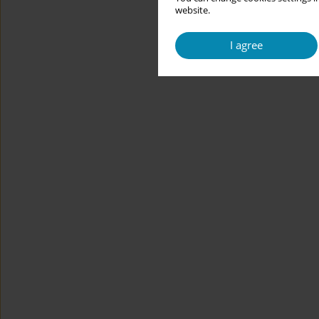
website.
I agree