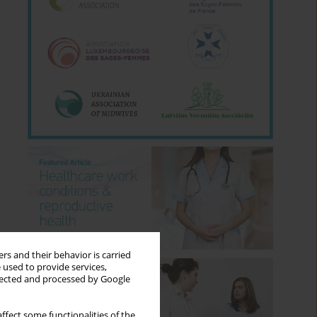
rs and their behavior is carried
 used to provide services,
llected and processed by Google
ffect some functionalities of the