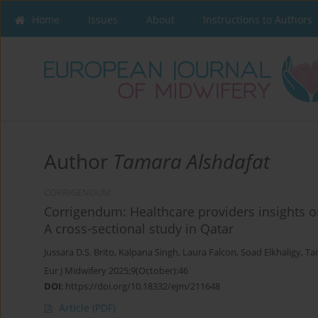
Home
Issues
About
Instructions to Authors
Author
Tamara Alshdafat
CORRIGENDUM
Corrigendum: Healthcare providers insights on 
A cross-sectional study in Qatar
Jussara D.S. Brito
,
Kalpana Singh
,
Laura Falcon
,
Soad Elkhaligy
,
Ta
Eur J Midwifery 2025;9(October):46
DOI
:
https://doi.org/10.18332/ejm/211648
Article
(PDF)