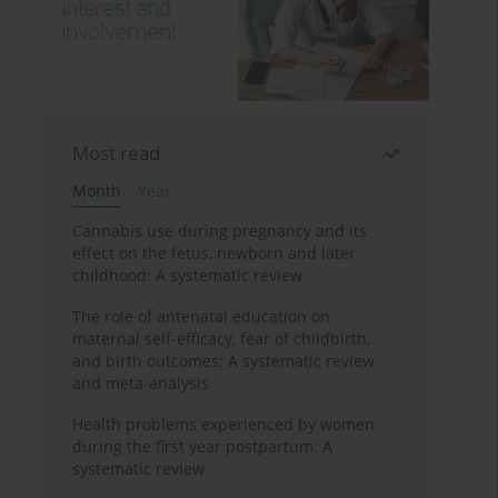
Most read
Month
Year
Cannabis use during pregnancy and its
effect on the fetus, newborn and later
childhood: A systematic review
The role of antenatal education on
maternal self-efficacy, fear of childbirth,
and birth outcomes: A systematic review
and meta-analysis
Health problems experienced by women
during the first year postpartum: A
systematic review