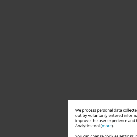
We process personal data collected
out by voluntarily entered informa
improve the user experience and t
Analytics tool (
more
).
You can change cookies settings in