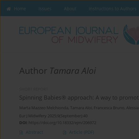
Home
Issues
About
Instructions to Authors
Author
Tamara Aloi
SHORT REPORT
Spinning Babies® approach: A way to promote 
Marta Mazzeo Melchionda
,
Tamara Aloi
,
Francesca Bruno
,
Alessia
Eur J Midwifery 2025;9(September):40
DOI
:
https://doi.org/10.18332/ejm/206972
Abstract
Article
(PDF)