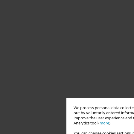
We process personal data collected
out by voluntarily entered informa
improve the user experience and t
Analytics tool (
more
).
You can change cookies settings in