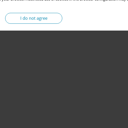
I do not agree