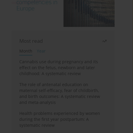
Most read
Month
Year
Cannabis use during pregnancy and its
effect on the fetus, newborn and later
childhood: A systematic review
The role of antenatal education on
maternal self-efficacy, fear of childbirth,
and birth outcomes: A systematic review
and meta-analysis
Health problems experienced by women
during the first year postpartum: A
systematic review