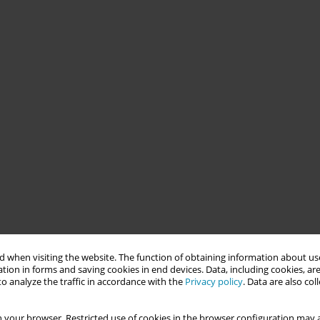
 when visiting the website. The function of obtaining information about use
tion in forms and saving cookies in end devices. Data, including cookies, are
o analyze the traffic in accordance with the
Privacy policy
. Data are also co
 your browser. Restricted use of cookies in the browser configuration may a