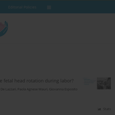
Editorial Policies
fetal head rotation during labor?
 De Lazzari
,
Paola Agnese Mauri
,
Giovanna Esposito
Stats