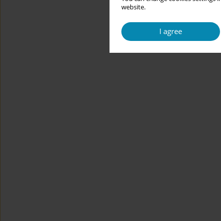
website.
I agree