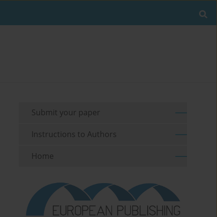
Submit your paper
Instructions to Authors
Home