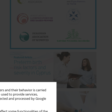
rs and their behavior is carried
 used to provide services,
llected and processed by Google
ffect some functionalities of the