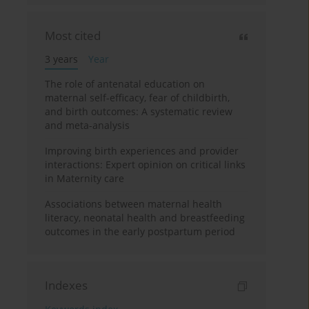
Most cited
3 years
Year
The role of antenatal education on
maternal self-efficacy, fear of childbirth,
and birth outcomes: A systematic review
and meta-analysis
Improving birth experiences and provider
interactions: Expert opinion on critical links
in Maternity care
Associations between maternal health
literacy, neonatal health and breastfeeding
outcomes in the early postpartum period
Indexes