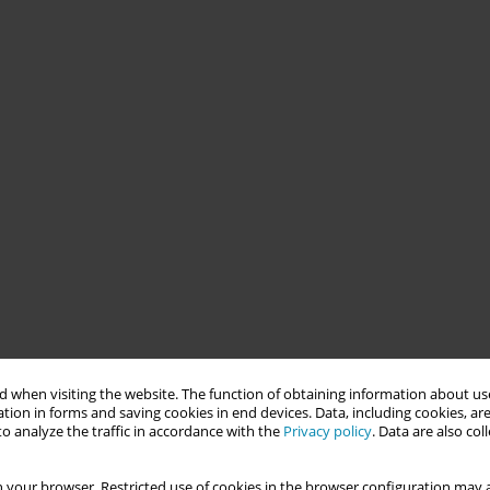
 when visiting the website. The function of obtaining information about use
tion in forms and saving cookies in end devices. Data, including cookies, are
o analyze the traffic in accordance with the
Privacy policy
. Data are also co
 your browser. Restricted use of cookies in the browser configuration may a