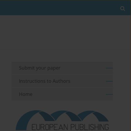
Submit your paper
Instructions to Authors
Home