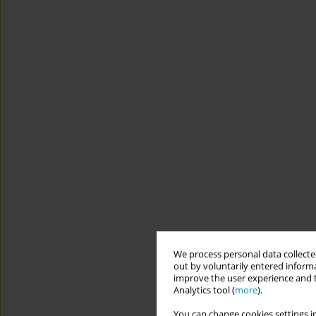
We process personal data collected
out by voluntarily entered informa
improve the user experience and t
Analytics tool (
more
).
You can change cookies settings in