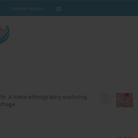
Editorial Policies
life: A meta-ethnography exploring
rrhage