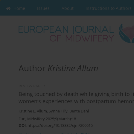
Home
Issues
About
Instructions to Authors
Author
Kristine Allum
REVIEW PAPER
Being touched by death while giving birth to 
women’s experiences with postpartum hemo
Kristine E. Allum
,
Synne Tilly
,
Bente Dahl
Eur J Midwifery 2025;9(March):18
DOI
:
https://doi.org/10.18332/ejm/200615