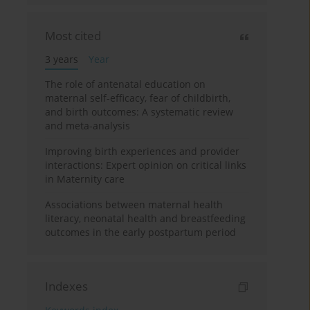
Most cited
3 years
Year
The role of antenatal education on
maternal self-efficacy, fear of childbirth,
and birth outcomes: A systematic review
and meta-analysis
Improving birth experiences and provider
interactions: Expert opinion on critical links
in Maternity care
Associations between maternal health
literacy, neonatal health and breastfeeding
outcomes in the early postpartum period
Indexes