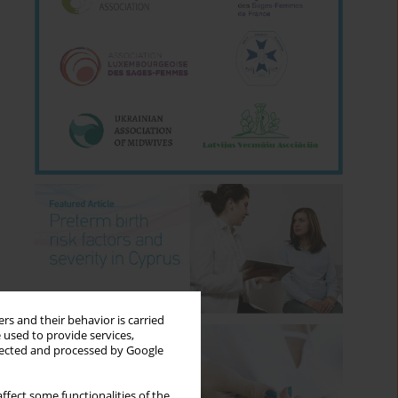
rs and their behavior is carried
 used to provide services,
llected and processed by Google
ffect some functionalities of the