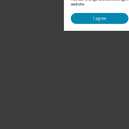
website.
I agree