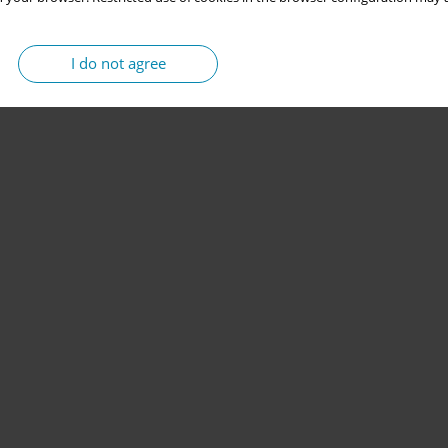
I do not agree