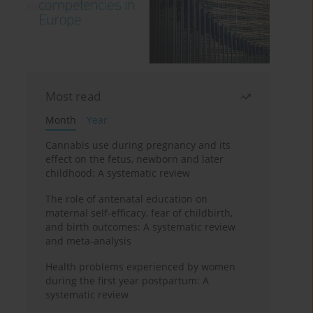
Most read
Month
Year
Cannabis use during pregnancy and its
effect on the fetus, newborn and later
childhood: A systematic review
The role of antenatal education on
maternal self-efficacy, fear of childbirth,
and birth outcomes: A systematic review
and meta-analysis
Health problems experienced by women
during the first year postpartum: A
systematic review