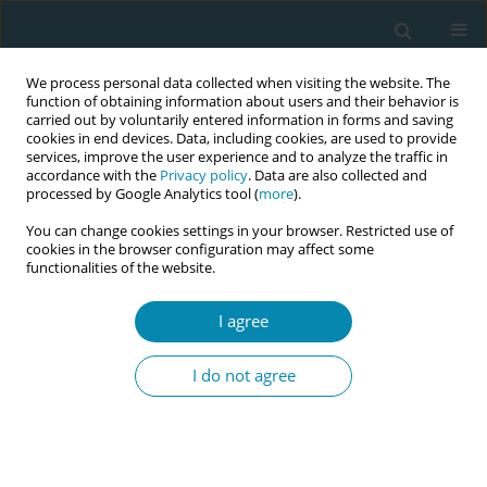
We process personal data collected when visiting the website. The
function of obtaining information about users and their behavior is
carried out by voluntarily entered information in forms and saving
cookies in end devices. Data, including cookies, are used to provide
services, improve the user experience and to analyze the traffic in
accordance with the
Privacy policy
. Data are also collected and
processed by Google Analytics tool (
more
).
You can change cookies settings in your browser. Restricted use of
Author
Helen Allott
cookies in the browser configuration may affect some
functionalities of the website.
CONFERENCE PROCEEDING
I agree
An evaluation of the effectiveness of an updated
pre-service midwifery curriculum integrated with
I do not agree
emergency obstetric and newborn care in Kenya:
A cluster randomised controlled trial
Duncan N Shikuku
,
Catherine Mwaura
,
Peter Nandikove
,
Alphonce
Uyara
,
Helen Allott
,
Lucy Waweru
,
Sarah Bar-Zeev
,
Charles Ameh