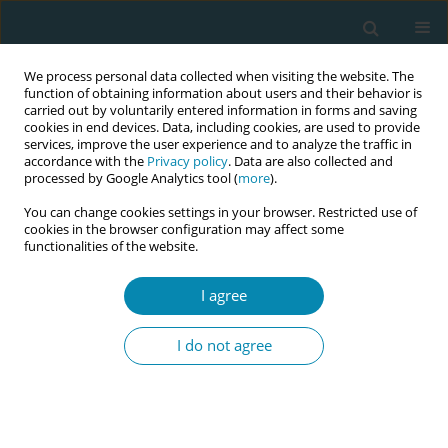
We process personal data collected when visiting the website. The
function of obtaining information about users and their behavior is
carried out by voluntarily entered information in forms and saving
cookies in end devices. Data, including cookies, are used to provide
services, improve the user experience and to analyze the traffic in
accordance with the
Privacy policy
. Data are also collected and
processed by Google Analytics tool (
more
).
You can change cookies settings in your browser. Restricted use of
Author
Areefa Alkasseh
cookies in the browser configuration may affect some
functionalities of the website.
RESEARCH PAPER
I agree
Gaza Midwives’ Lived Experience of
Providing Maternity Care During
I do not agree
COVID-19
Suha R. Baloushah
,
Nidal Abu-Hamad
,
Nooredine Mohammadi
,
Areefa
S. M. Alkasseh
,
Motasem S. Salah
Eur J Midwifery 2022;6(August):51