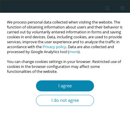
We process personal data collected when visiting the website. The
function of obtaining information about users and their behavior is
carried out by voluntarily entered information in forms and saving
cookies in end devices. Data, including cookies, are used to provide
services, improve the user experience and to analyze the traffic in
accordance with the
Privacy policy
. Data are also collected and
processed by Google Analytics tool (
more
).
You can change cookies settings in your browser. Restricted use of
Author
Weam Alhulaibi
cookies in the browser configuration may affect some
functionalities of the website.
CONFERENCE PROCEEDING
I agree
The role of the midwife in Middle Eastern and
North Africa region countries: An evidence and
I do not agree
gap map
Weam Alhulaibi
,
Janine Stockdale
,
Fiona Lynn
,
Jenny McNeill
Eur J Midwifery 2026;10(Supplement 1):A382
Stats