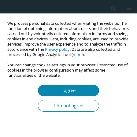
We process personal data collected when visiting the website. The
function of obtaining information about users and their behavior is
carried out by voluntarily entered information in forms and saving
cookies in end devices. Data, including cookies, are used to provide
services, improve the user experience and to analyze the traffic in
accordance with the
Privacy policy
. Data are also collected and
processed by Google Analytics tool (
more
).
You can change cookies settings in your browser. Restricted use of
Author
Efstathia Alevizou
cookies in the browser configuration may affect some
functionalities of the website.
LETTER TO THE EDITOR
I agree
Postnatal virtual and home visits by midwives
during COVID-19 pandemic
I do not agree
Maria Gjoni
,
Efstathia M. Alevizou
Eur J Midwifery 2020;4(April):13
DOI
:
https://doi.org/10.18332/ejm/120971
Stats