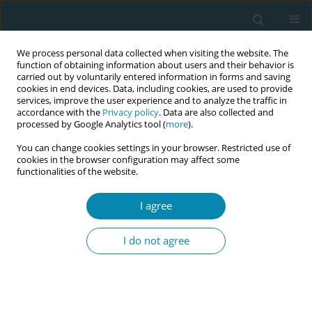
We process personal data collected when visiting the website. The
function of obtaining information about users and their behavior is
carried out by voluntarily entered information in forms and saving
cookies in end devices. Data, including cookies, are used to provide
services, improve the user experience and to analyze the traffic in
accordance with the
Privacy policy
. Data are also collected and
processed by Google Analytics tool (
more
).
You can change cookies settings in your browser. Restricted use of
Author
Olga Aleshin
cookies in the browser configuration may affect some
functionalities of the website.
REVIEW PAPER
The role of part-time arrangements in
I agree
the sustainability of midwifery
continuity of care models in Australia: An
I do not agree
integrative review
Olga Aleshin
,
Roslyn Donnellan-Fernandez
Eur J Midwifery 2023;7(October):27