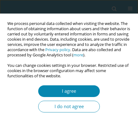
We process personal data collected when visiting the website. The
function of obtaining information about users and their behavior is
carried out by voluntarily entered information in forms and saving
cookies in end devices. Data, including cookies, are used to provide
services, improve the user experience and to analyze the traffic in
accordance with the
Privacy policy
. Data are also collected and
processed by Google Analytics tool (
more
).
You can change cookies settings in your browser. Restricted use of
Author
Adele Alberti
cookies in the browser configuration may affect some
functionalities of the website.
REVIEW PAPER
I agree
What is known about changes in
pelvic floor muscle strength and tone
I do not agree
in women during the childbirth pathway? A
scoping review
Andrea Manzotti
,
Simona Fumagalli
,
Sonia Zanini
,
Veronica Brembilla
,
Adele Alberti
,
Ilaria Magli
,
Elis Buratti
,
Nicoletta Coraglia
,
Andrea De