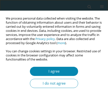
We process personal data collected when visiting the website. The
function of obtaining information about users and their behavior is
carried out by voluntarily entered information in forms and saving
cookies in end devices. Data, including cookies, are used to provide
services, improve the user experience and to analyze the traffic in
accordance with the
Privacy policy
. Data are also collected and
processed by Google Analytics tool (
more
).
You can change cookies settings in your browser. Restricted use of
Author
Lolwa Alansari
cookies in the browser configuration may affect some
functionalities of the website.
CORRIGENDUM
Corrigendum: Healthcare providers
I agree
insights on the Baby-Friendly
Hospital Initiative: A cross-sectional study in
I do not agree
Qatar
Jussara D.S. Brito
,
Kalpana Singh
,
Laura Falcon
,
Soad Elkhaligy
,
Tamara
Alshdafat
,
Salwa Alrawaili
,
Lolwa Alansari
Eur J Midwifery 2025;9(October):46