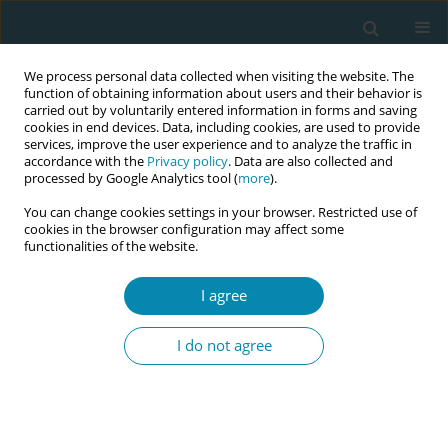
We process personal data collected when visiting the website. The
function of obtaining information about users and their behavior is
carried out by voluntarily entered information in forms and saving
cookies in end devices. Data, including cookies, are used to provide
services, improve the user experience and to analyze the traffic in
accordance with the
Privacy policy
. Data are also collected and
processed by Google Analytics tool (
more
).
You can change cookies settings in your browser. Restricted use of
Author
Nazia AlAmri
cookies in the browser configuration may affect some
functionalities of the website.
RESEARCH PAPER
I agree
The effect of formal fetal movement
counting on maternal psychological
I do not agree
outcomes: A systematic review and meta-
analysis
Nazia AlAmri
,
Valerie Smith
Eur J Midwifery 2022;6(March):10