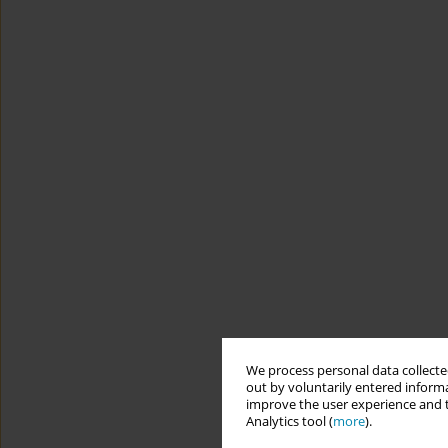
We process personal data collected
out by voluntarily entered informa
improve the user experience and t
Analytics tool (
more
).