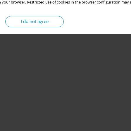
 your browser. Restricted use of cookies in the browser configuration may a
I do not agree