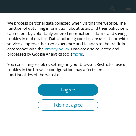
We process personal data collected when visiting the website. The
function of obtaining information about users and their behavior is
carried out by voluntarily entered information in forms and saving
cookies in end devices. Data, including cookies, are used to provide
services, improve the user experience and to analyze the traffic in
accordance with the
Privacy policy
. Data are also collected and
processed by Google Analytics tool (
more
).
You can change cookies settings in your browser. Restricted use of
Author
Dilek Mamik Aktay
cookies in the browser configuration may affect some
functionalities of the website.
CONFERENCE PROCEEDING
I agree
The impact of maternal tactile interaction with
the fetal head during perineal crowning on the
I do not agree
duration of the second stage of labor and
maternal-infant bonding
Dilek Mamik Aktay
,
Rabia Genç
Eur J Midwifery 2026;10(Supplement 1):A587