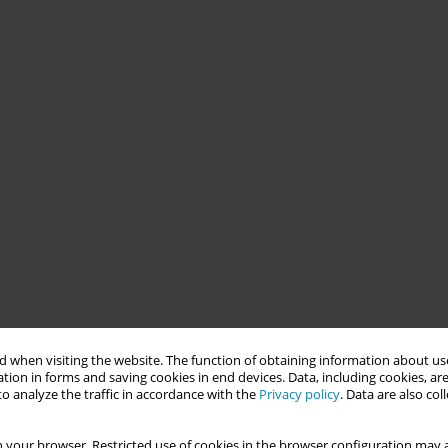
 when visiting the website. The function of obtaining information about use
tion in forms and saving cookies in end devices. Data, including cookies, are
o analyze the traffic in accordance with the
Privacy policy
. Data are also co
 your browser. Restricted use of cookies in the browser configuration may a