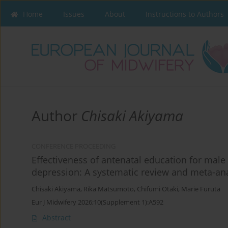
Home
Issues
About
Instructions to Authors
Author
Chisaki Akiyama
CONFERENCE PROCEEDING
Effectiveness of antenatal education for mal
depression: A systematic review and meta-ana
Chisaki Akiyama
,
Rika Matsumoto
,
Chifumi Otaki
,
Marie Furuta
Eur J Midwifery 2026;10(Supplement 1):A592
Abstract