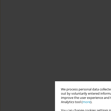
We process personal data collected
out by voluntarily entered informa
improve the user experience and t
Analytics tool (
more
).
You can change cookies settings in