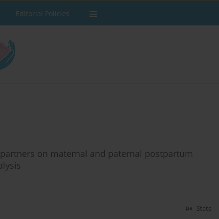
Editorial Policies
e partners on maternal and paternal postpartum
lysis
Stats