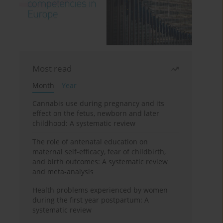
Most read
Month
Year
Cannabis use during pregnancy and its
effect on the fetus, newborn and later
childhood: A systematic review
The role of antenatal education on
maternal self-efficacy, fear of childbirth,
and birth outcomes: A systematic review
and meta-analysis
Health problems experienced by women
during the first year postpartum: A
systematic review