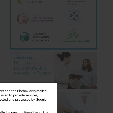
rs and their behavior is carried
 used to provide services,
llected and processed by Google
ffect some functionalities of the