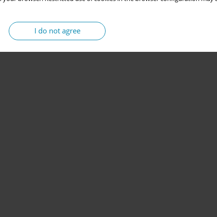
I do not agree