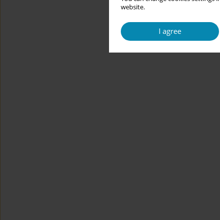
website.
I agree