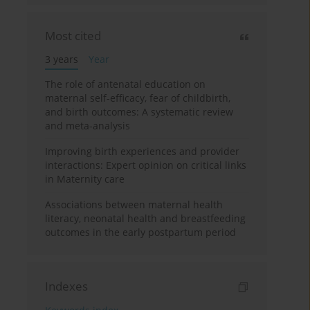
Most cited
3 years
Year
The role of antenatal education on
maternal self-efficacy, fear of childbirth,
and birth outcomes: A systematic review
and meta-analysis
Improving birth experiences and provider
interactions: Expert opinion on critical links
in Maternity care
Associations between maternal health
literacy, neonatal health and breastfeeding
outcomes in the early postpartum period
Indexes