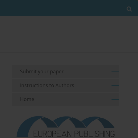
Submit your paper
Instructions to Authors
Home