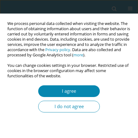
We process personal data collected when visiting the website. The
function of obtaining information about users and their behavior is
carried out by voluntarily entered information in forms and saving
cookies in end devices. Data, including cookies, are used to provide
services, improve the user experience and to analyze the traffic in
accordance with the
Privacy policy
. Data are also collected and
processed by Google Analytics tool (
more
).
You can change cookies settings in your browser. Restricted use of
Author
Sema Aker
cookies in the browser configuration may affect some
functionalities of the website.
CONFERENCE PROCEEDING
I agree
Determination of health problems and care
needs experienced by refugee women in the
I do not agree
postpartum period: A qualitative study
Yasemin Aydin Kartal
,
Aleyna Bulut
,
Sema Aker
,
Şeymanur Karaman
,
Beyza Halaç
Eur J Midwifery 2026;10(Supplement 1):A215