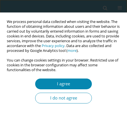
We process personal data collected when visiting the website. The
function of obtaining information about users and their behavior is
carried out by voluntarily entered information in forms and saving
cookies in end devices. Data, including cookies, are used to provide
services, improve the user experience and to analyze the traffic in
accordance with the
Privacy policy
. Data are also collected and
processed by Google Analytics tool (
more
).
You can change cookies settings in your browser. Restricted use of
Author
Ali Akdemir
cookies in the browser configuration may affect some
functionalities of the website.
CONFERENCE PROCEEDING
I agree
Cervical traction: A new effective method for
postpartum hemorrhage
I do not agree
Ilkay Ünal
,
Hafize Ozturk Can
,
Ali Akdemir
,
Hüsnü Töre Yavuzşen
Eur J Midwifery 2026;10(Supplement 1):A621
Stats