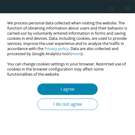
We process personal data collected when visiting the website. The
function of obtaining information about users and their behavior is
carried out by voluntarily entered information in forms and saving
cookies in end devices. Data, including cookies, are used to provide
services, improve the user experience and to analyze the traffic in
accordance with the
Privacy policy
. Data are also collected and
processed by Google Analytics tool (
more
).
You can change cookies settings in your browser. Restricted use of
Author
Noah Akaninyene
cookies in the browser configuration may affect some
functionalities of the website.
CONFERENCE PROCEEDING
I agree
The influence of structural racism and
discrimination on preterm birth: A meta-analysis
I do not agree
of studies among Black women in the United
States
Lisa Hanson
,
Emily Malloy
,
Ashely Hill
,
Brandie DePaoli Taylor
,
Annette
Regan
,
Sandie Ha
,
Noah Akaninyene
,
Elizabeth Bonney