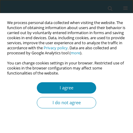
We process personal data collected when visiting the website. The
function of obtaining information about users and their behavior is
carried out by voluntarily entered information in forms and saving
cookies in end devices. Data, including cookies, are used to provide
services, improve the user experience and to analyze the traffic in
accordance with the
Privacy policy
. Data are also collected and
processed by Google Analytics tool (
more
).
You can change cookies settings in your browser. Restricted use of
Author
Ayse Akalin
cookies in the browser configuration may affect some
functionalities of the website.
CONFERENCE PROCEEDING
I agree
Using a short stress and satisfaction debriefing
intervention on midwifery students during
I do not agree
perinatal simulation-based training: A
randomized controlled intervention
Ayse Akalin
,
Florence D'haenens
,
Dennis Demedts
,
Maaike Fobelets
,
Joeri Vermeulen
,
Sandra Tricas-Sauras