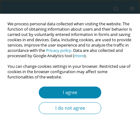
We process personal data collected when visiting the website. The
function of obtaining information about users and their behavior is
carried out by voluntarily entered information in forms and saving
cookies in end devices. Data, including cookies, are used to provide
services, improve the user experience and to analyze the traffic in
accordance with the
Privacy policy
. Data are also collected and
processed by Google Analytics tool (
more
).
You can change cookies settings in your browser. Restricted use of
Author
Paula Zebedee Aines
cookies in the browser configuration may affect some
functionalities of the website.
CONFERENCE PROCEEDING
Simulating rural realities: Midwifery primary care
I agree
emergency preparedness training for rural and
remote resource-limited settings
I do not agree
Kristen Graham
,
Paula Zebedee Aines
,
Cherolyn Pokawin Polomon
,
Nancy Geregl Kerenga
,
Ellie Korave
,
Gigimai Anisa Samuel
Eur J Midwifery 2026;10(Supplement 1):A1100
Stats