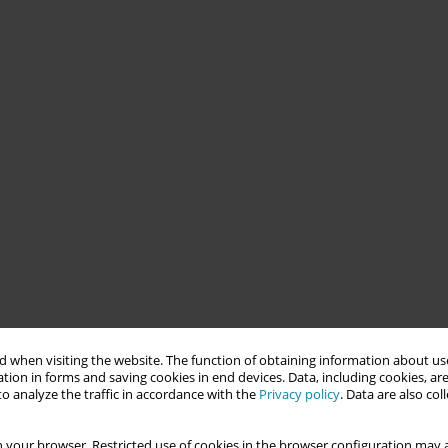
 when visiting the website. The function of obtaining information about use
tion in forms and saving cookies in end devices. Data, including cookies, are
o analyze the traffic in accordance with the
Privacy policy
. Data are also co
 your browser. Restricted use of cookies in the browser configuration may a