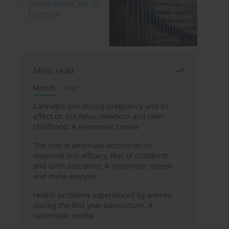
Most read
Month
Year
Cannabis use during pregnancy and its
effect on the fetus, newborn and later
childhood: A systematic review
The role of antenatal education on
maternal self-efficacy, fear of childbirth,
and birth outcomes: A systematic review
and meta-analysis
Health problems experienced by women
during the first year postpartum: A
systematic review