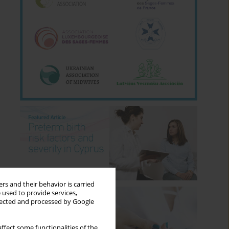
rs and their behavior is carried
 used to provide services,
llected and processed by Google
ffect some functionalities of the