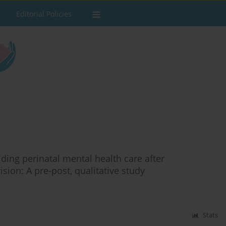
Editorial Policies
ing perinatal mental health care after
sion: A pre-post, qualitative study
Stats