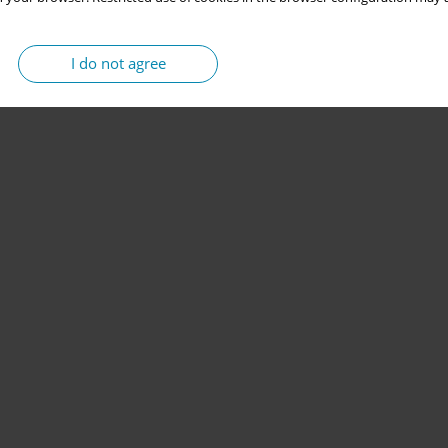
I do not agree