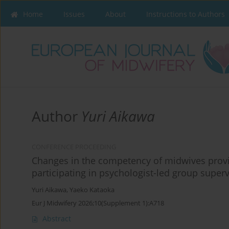
Home
Issues
About
Instructions to Authors
Author
Yuri Aikawa
CONFERENCE PROCEEDING
Changes in the competency of midwives provid
participating in psychologist-led group supervi
Yuri Aikawa
,
Yaeko Kataoka
Eur J Midwifery 2026;10(Supplement 1):A718
Abstract