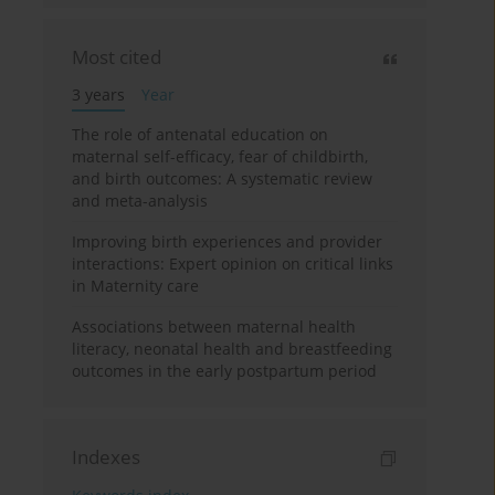
Most cited
3 years
Year
The role of antenatal education on
maternal self-efficacy, fear of childbirth,
and birth outcomes: A systematic review
and meta-analysis
Improving birth experiences and provider
interactions: Expert opinion on critical links
in Maternity care
Associations between maternal health
literacy, neonatal health and breastfeeding
outcomes in the early postpartum period
Indexes