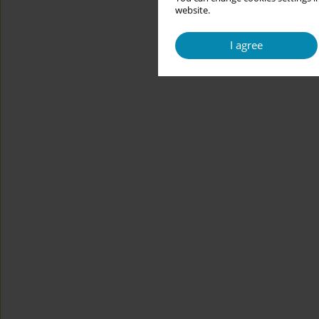
website.
I agree