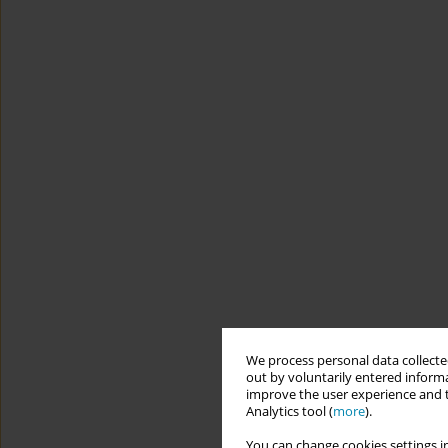
We process personal data collected
out by voluntarily entered informa
improve the user experience and t
Analytics tool (
more
).
You can change cookies settings in