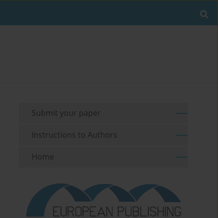
Submit your paper
Instructions to Authors
Home