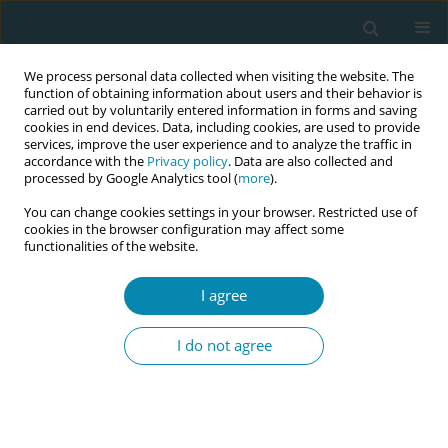
We process personal data collected when visiting the website. The
function of obtaining information about users and their behavior is
carried out by voluntarily entered information in forms and saving
cookies in end devices. Data, including cookies, are used to provide
services, improve the user experience and to analyze the traffic in
accordance with the
Privacy policy
. Data are also collected and
processed by Google Analytics tool (
more
).
You can change cookies settings in your browser. Restricted use of
Author
Sirkku Ahlström
cookies in the browser configuration may affect some
functionalities of the website.
RESEARCH PAPER
I agree
Is induction of labor associated with
poorer maternal satisfaction on labor
I do not agree
analgesia? A retrospective study of deliveries
with neuraxial analgesia in Helsinki University
Hospital delivery units, Finland, 2022
Antti Väänänen
,
Viktoria Sakova
,
Karoliina Wares
,
Sirkku Ahlström
,