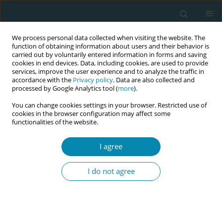
We process personal data collected when visiting the website. The
function of obtaining information about users and their behavior is
carried out by voluntarily entered information in forms and saving
cookies in end devices. Data, including cookies, are used to provide
services, improve the user experience and to analyze the traffic in
accordance with the
Privacy policy
. Data are also collected and
processed by Google Analytics tool (
more
).
You can change cookies settings in your browser. Restricted use of
Author
Felicity Agwu Kalu
cookies in the browser configuration may affect some
functionalities of the website.
RESEARCH PAPER
I agree
A five-country comparison of
midwifery students' confidence in
I do not agree
facilitating normal labor and birth
Juliet Wood
,
Jalana Lazar
,
Barbara Baranowska
,
Clare Davison
,
Debora
Dole
,
Cindy L. Farley
,
Jane Fry
,
Maria Healy
,
Felicity Agwu Kalu
,
Urszula
Tataj-Puzyna
,
Emma Ritchie
,
Maria Wegrzynowska