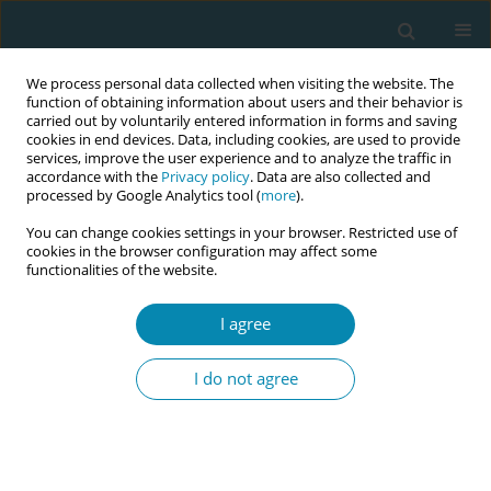
We process personal data collected when visiting the website. The
function of obtaining information about users and their behavior is
carried out by voluntarily entered information in forms and saving
cookies in end devices. Data, including cookies, are used to provide
services, improve the user experience and to analyze the traffic in
accordance with the
Privacy policy
. Data are also collected and
processed by Google Analytics tool (
more
).
You can change cookies settings in your browser. Restricted use of
Author
Cláudia de Azevedo
cookies in the browser configuration may affect some
functionalities of the website.
Aguiar
I agree
CONFERENCE PROCEEDING
Planned Birth in Brazilian Birth Centres:
I do not agree
Preliminary findings
Nathalie Leister
,
Jamile Claro de Castro Bussadori
,
Gisele Almeida
Lopes
,
Cláudia de Azevedo Aguiar
,
Bruna Dias Alonso
,
Ana Paula
Esteves-Pereira
,
Silvana Granado Nogueira da Gama
,
Christine