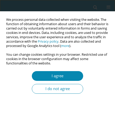
We process personal data collected when visiting the website. The
function of obtaining information about users and their behavior is
carried out by voluntarily entered information in forms and saving
cookies in end devices. Data, including cookies, are used to provide
services, improve the user experience and to analyze the traffic in
accordance with the
Privacy policy
. Data are also collected and
processed by Google Analytics tool (
more
).
You can change cookies settings in your browser. Restricted use of
Author
Maria Agelacopoulou
cookies in the browser configuration may affect some
functionalities of the website.
CONFERENCE PROCEEDING
I agree
Protecting and promoting newborn’s microbiota.
The essential role of midwives for initiation and
I do not agree
maintain lactation to mothers who separate their
infants after birth for medical reasons
Antonia Toufidou
,
Anastasia Vlahou
,
Drosia Koronaki
,
Evangelia Gima
,
Maria Agelacopoulou
,
Stavroula Andonopoulou
,
Konstantina