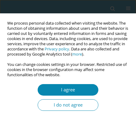
We process personal data collected when visiting the website. The
function of obtaining information about users and their behavior is
carried out by voluntarily entered information in forms and saving
cookies in end devices. Data, including cookies, are used to provide
services, improve the user experience and to analyze the traffic in
accordance with the
Privacy policy
. Data are also collected and
processed by Google Analytics tool (
more
).
You can change cookies settings in your browser. Restricted use of
Author
Anette Agardh
cookies in the browser configuration may affect some
functionalities of the website.
CONFERENCE PROCEEDING
Building bridges for empowerment and informed
I agree
decision making: A qualitative study of midwives’
reflections on how to optimise contraceptive
I do not agree
counselling for immigrant women in Sweden
Mia Kolak
,
Anette Agardh
,
Stefan R. Hansson
,
Christine Rubertsson
,
Maria Ekstrand Ragnar
Eur J Midwifery 2026;10(Supplement 1):A908