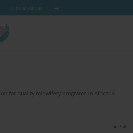
Editorial Policies
n for quality midwifery programs in Africa: A
Stats