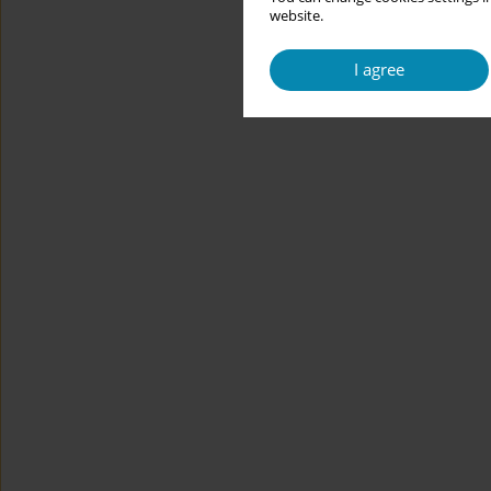
website.
I agree