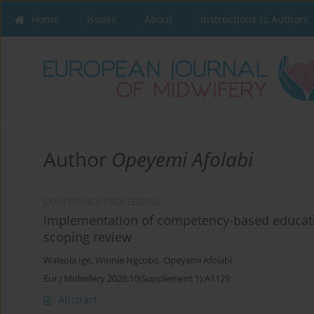
Home
Issues
About
Instructions to Authors
Author
Opeyemi Afolabi
CONFERENCE PROCEEDING
Implementation of competency-based educatio
scoping review
Waleola Ige
,
Winnie Ngcobo
,
Opeyemi Afolabi
Eur J Midwifery 2026;10(Supplement 1):A1129
Abstract