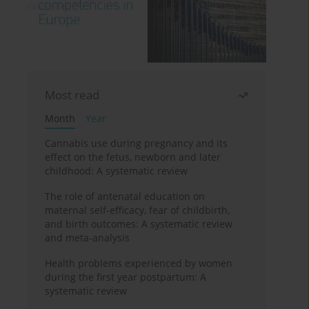
Most read
Month
Year
Cannabis use during pregnancy and its
effect on the fetus, newborn and later
childhood: A systematic review
The role of antenatal education on
maternal self-efficacy, fear of childbirth,
and birth outcomes: A systematic review
and meta-analysis
Health problems experienced by women
during the first year postpartum: A
systematic review