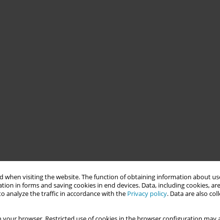
 when visiting the website. The function of obtaining information about use
tion in forms and saving cookies in end devices. Data, including cookies, are
o analyze the traffic in accordance with the
Privacy policy
. Data are also co
 your browser. Restricted use of cookies in the browser configuration may a