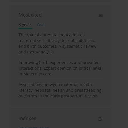
Most cited
3 years
Year
The role of antenatal education on
maternal self-efficacy, fear of childbirth,
and birth outcomes: A systematic review
and meta-analysis
Improving birth experiences and provider
interactions: Expert opinion on critical links
in Maternity care
Associations between maternal health
literacy, neonatal health and breastfeeding
outcomes in the early postpartum period
Indexes