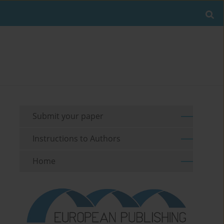
Submit your paper
Instructions to Authors
Home