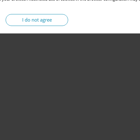
I do not agree