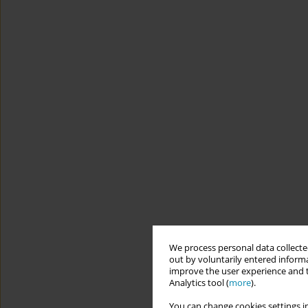
We process personal data collected
out by voluntarily entered informa
improve the user experience and t
Analytics tool (
more
).
You can change cookies settings in