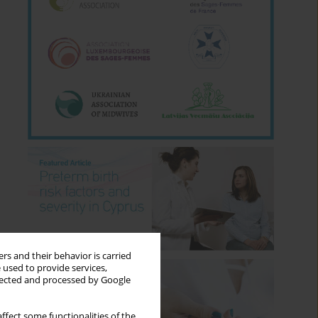
rs and their behavior is carried
 used to provide services,
llected and processed by Google
ffect some functionalities of the