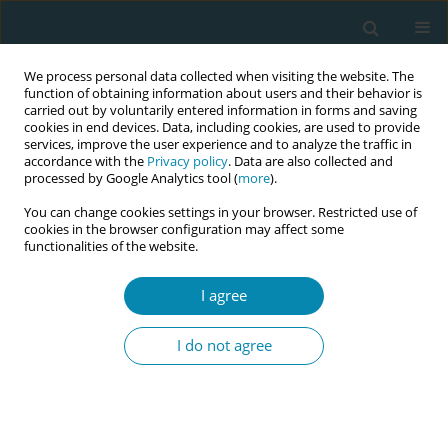
We process personal data collected when visiting the website. The
function of obtaining information about users and their behavior is
carried out by voluntarily entered information in forms and saving
cookies in end devices. Data, including cookies, are used to provide
services, improve the user experience and to analyze the traffic in
accordance with the
Privacy policy
. Data are also collected and
processed by Google Analytics tool (
more
).
You can change cookies settings in your browser. Restricted use of
Author
Georgina Afoakwah
cookies in the browser configuration may affect some
functionalities of the website.
CONFERENCE PROCEEDING
I agree
Psychosocial burden of preeclampsia and
eclampsia on women and their families in a
I do not agree
Tertiary Hospital in Ghana
Ekpoanwan Esienumoh
,
Regina Afrakomah Ofori
,
Joana Peace Otoo
,
Georgina Afoakwah
,
Halima Opoku Ahmed
Eur J Midwifery 2026;10(Supplement 1):A52