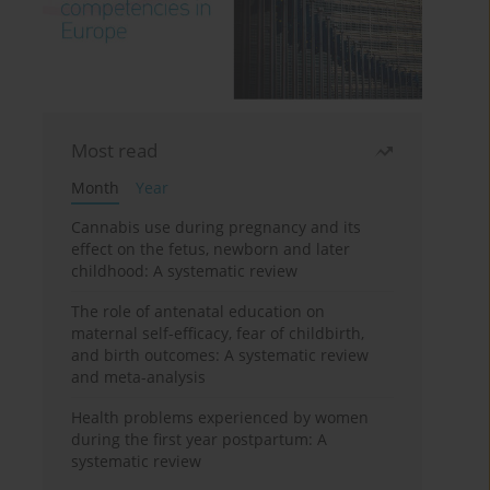
Most read
Month
Year
Cannabis use during pregnancy and its
effect on the fetus, newborn and later
childhood: A systematic review
The role of antenatal education on
maternal self-efficacy, fear of childbirth,
and birth outcomes: A systematic review
and meta-analysis
Health problems experienced by women
during the first year postpartum: A
systematic review