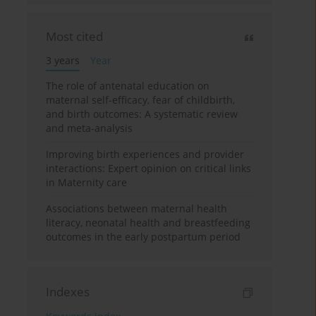
Most cited
3 years
Year
The role of antenatal education on
maternal self-efficacy, fear of childbirth,
and birth outcomes: A systematic review
and meta-analysis
Improving birth experiences and provider
interactions: Expert opinion on critical links
in Maternity care
Associations between maternal health
literacy, neonatal health and breastfeeding
outcomes in the early postpartum period
Indexes