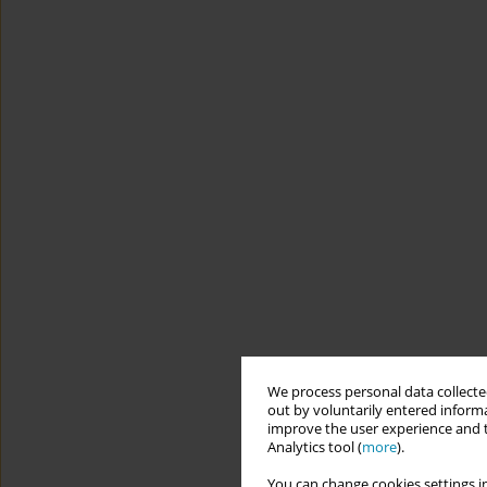
We process personal data collected
out by voluntarily entered informa
improve the user experience and t
Analytics tool (
more
).
You can change cookies settings in