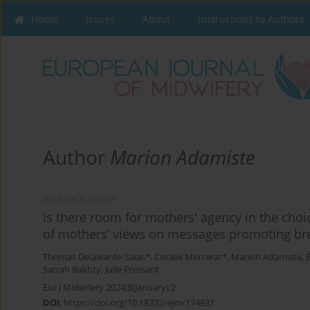
Home
Issues
About
Instructions to Authors
Author
Marion Adamiste
RESEARCH PAPER
Is there room for mothers' agency in the choic
of mothers’ views on messages promoting br
Thomas Delawarde-Saïas*
,
Coralie Mercerat*
,
Marion Adamiste
,
Sarrah Bakhty
,
Julie Poissant
Eur J Midwifery 2024;8(January):2
DOI
:
https://doi.org/10.18332/ejm/174931