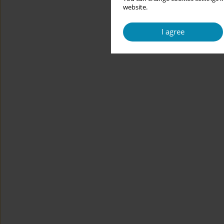
website.
I agree