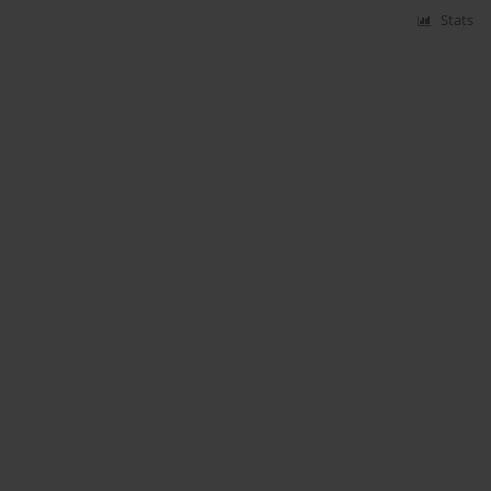
Stats