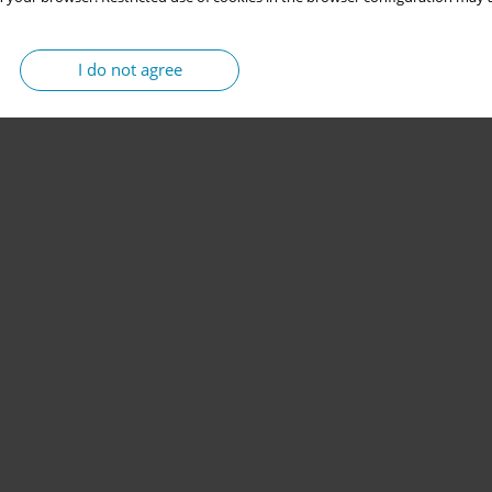
I do not agree