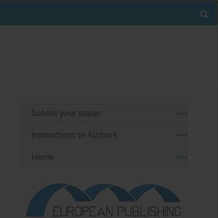
Submit your paper
Instructions to Authors
Home