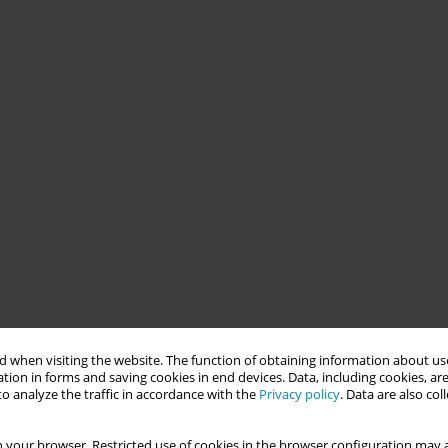
 when visiting the website. The function of obtaining information about use
tion in forms and saving cookies in end devices. Data, including cookies, are
o analyze the traffic in accordance with the
Privacy policy
. Data are also co
 your browser. Restricted use of cookies in the browser configuration may a