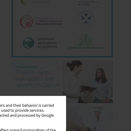
rs and their behavior is carried
 used to provide services,
llected and processed by Google
ffect some functionalities of the