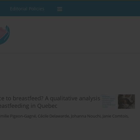
Editorial Policies
e to breastfeed? A qualitative analysis
eastfeeding in Quebec
Émilie Pigeon-Gagné
,
Cécile Delawarde
,
Johanna Nouchi
,
Janie Comtois
,