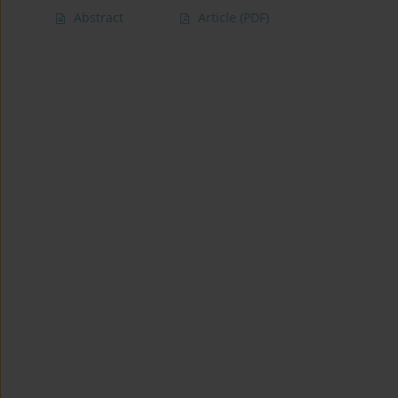
Abstract
Article
(PDF)